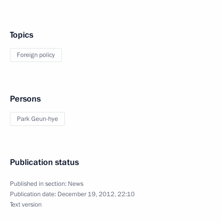
Topics
Foreign policy
Persons
Park Geun-hye
Publication status
Published in section:
News
Publication date:
December 19, 2012, 22:10
Text version