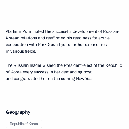
Vladimir Putin noted the successful development of Russian-
Korean relations and reaffirmed his readiness for active
cooperation with Park Geun-hye to further expand ties
in various fields.
The Russian leader wished the President-elect of the Republic
of Korea every success in her demanding post
and congratulated her on the coming New Year.
Geography
Republic of Korea