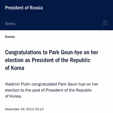
President of Russia
News
Events
Congratulations to Park Geun-hye on her
election as President of the Republic
of Korea
Vladimir Putin congratulated Park Geun-hye on her
election to the post of President of the Republic
of Korea.
December 19, 2012
22:10