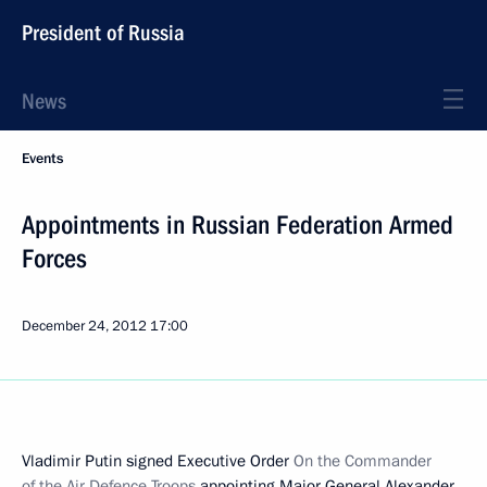
President of Russia
News
Events
Appointments in Russian Federation Armed
Forces
December 24, 2012
17:00
Vladimir Putin signed Executive Order
On the Commander
of the Air Defence Troops
appointing Major General Alexander