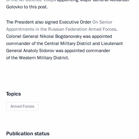
Golovko to this post.
The President also signed Executive Order
On Senior
Appointments in the Russian Federation Armed Forces
.
Colonel General Nikolai Bogdanovsky was appointed
commander of the Central Military District and Lieutenant
General Anatoly Sidorov was appointed commander
of the Western Military District.
Topics
Armed Forces
Publication status