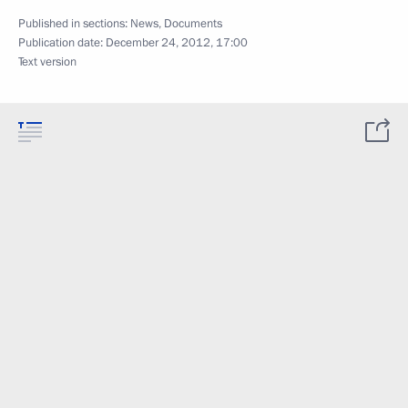
Published in sections:
News
,
Documents
Publication date:
December 24, 2012, 17:00
Text version