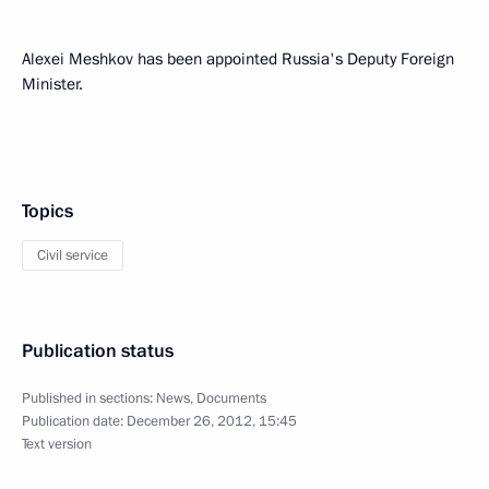
Alexei Meshkov has been appointed Russia's Deputy Foreign
Minister.
Topics
Civil service
Publication status
Published in sections:
News
,
Documents
Publication date:
December 26, 2012, 15:45
Text version