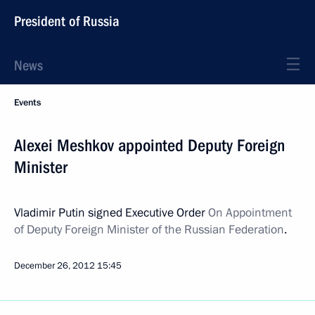
President of Russia
News
Events
Alexei Meshkov appointed Deputy Foreign
Minister
Vladimir Putin signed Executive Order
On Appointment
of Deputy Foreign Minister of the Russian Federation
.
December 26, 2012
15:45