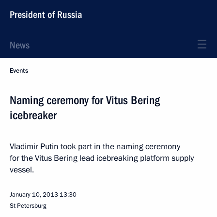
President of Russia
News
Events
Naming ceremony for Vitus Bering
icebreaker
Vladimir Putin took part in the naming ceremony
for the Vitus Bering lead icebreaking platform supply
vessel.
January 10, 2013
13:30
St Petersburg