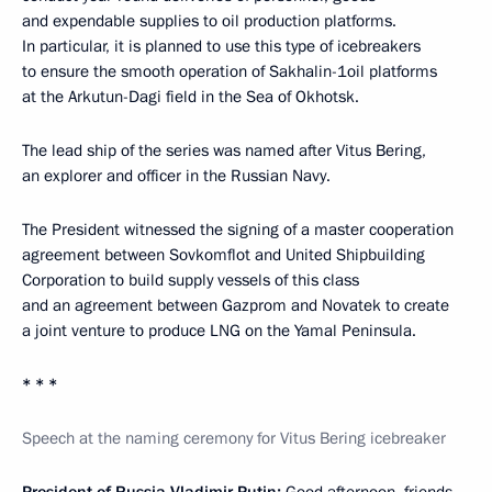
and expendable supplies to oil production platforms.
In particular, it is planned to use this type of icebreakers
to ensure the smooth operation of Sakhalin-1oil platforms
at the Arkutun-Dagi field in the Sea of Okhotsk.
The lead ship of the series was named after Vitus Bering,
an explorer and officer in the Russian Navy.
The President witnessed the signing of a master cooperation
agreement between Sovkomflot and United Shipbuilding
Corporation to build supply vessels of this class
and an agreement between Gazprom and Novatek to create
a joint venture to produce LNG on the Yamal Peninsula.
* * *
Speech at the naming ceremony for Vitus Bering icebreaker
President of Russia Vladimir Putin:
Good afternoon, friends,