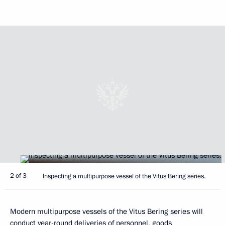
2 of 3
Inspecting a multipurpose vessel of the Vitus Bering series.
Modern multipurpose vessels of the Vitus Bering series will
conduct year-round deliveries of personnel, goods