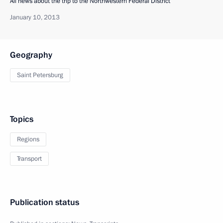
All news about the trip to the Northwestern Federal District
January 10, 2013
Geography
Saint Petersburg
Topics
Regions
Transport
Publication status