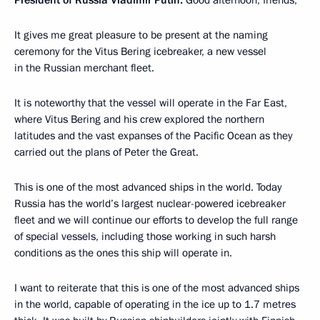
It gives me great pleasure to be present at the naming
ceremony for the Vitus Bering icebreaker, a new vessel
in the Russian merchant fleet.
It is noteworthy that the vessel will operate in the Far East,
where Vitus Bering and his crew explored the northern
latitudes and the vast expanses of the Pacific Ocean as they
carried out the plans of Peter the Great.
This is one of the most advanced ships in the world. Today
Russia has the world’s largest nuclear-powered icebreaker
fleet and we will continue our efforts to develop the full range
of special vessels, including those working in such harsh
conditions as the ones this ship will operate in.
I want to reiterate that this is one of the most advanced ships
in the world, capable of operating in the ice up to 1.7 metres