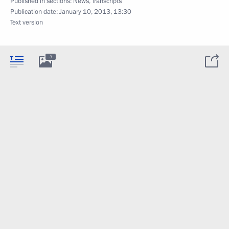
Published in sections:
News
,
Transcripts
Publication date:
January 10, 2013, 13:30
Text version
3