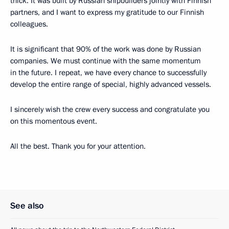
thick. It was built by Russian shipbuilders jointly with Finnish
partners, and I want to express my gratitude to our Finnish
colleagues.
It is significant that 90% of the work was done by Russian
companies. We must continue with the same momentum
in the future. I repeat, we have every chance to successfully
develop the entire range of special, highly advanced vessels.
I sincerely wish the crew every success and congratulate you
on this momentous event.
All the best. Thank you for your attention.
See also