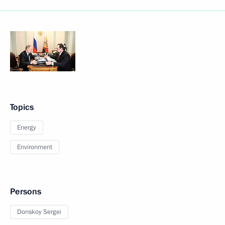
Topics
Energy
Environment
Persons
Donskoy Sergei