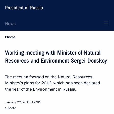
President of Russia
News
Photos
Working meeting with Minister of Natural
Resources and Environment Sergei Donskoy
The meeting focused on the Natural Resources
Ministry’s plans for 2013, which has been declared
the Year of the Environment in Russia.
January 22, 2013
12:20
1 photo