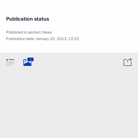
Publication status
Published in section:
News
Publication date:
January 22, 2013, 12:20
1