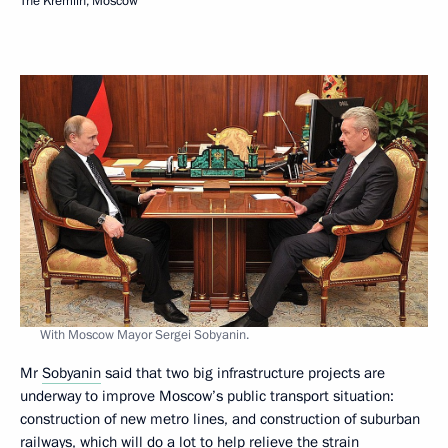
The Kremlin, Moscow
With Moscow Mayor Sergei Sobyanin.
Mr
Sobyanin
said that two big infrastructure projects are
underway to improve Moscow’s public transport situation:
construction of new metro lines, and construction of suburban
railways, which will do a lot to help relieve the strain