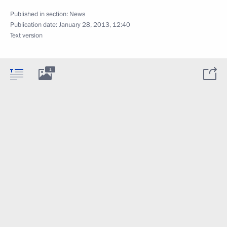
Published in section:
News
Publication date:
January 28, 2013, 12:40
Text version
1