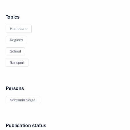
Topics
Healthcare
Regions
School
Transport
Persons
Sobyanin Sergei
Publication status