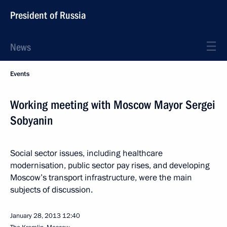
President of Russia
News
Events
Working meeting with Moscow Mayor Sergei
Sobyanin
Social sector issues, including healthcare
modernisation, public sector pay rises, and developing
Moscow’s transport infrastructure, were the main
subjects of discussion.
January 28, 2013
12:40