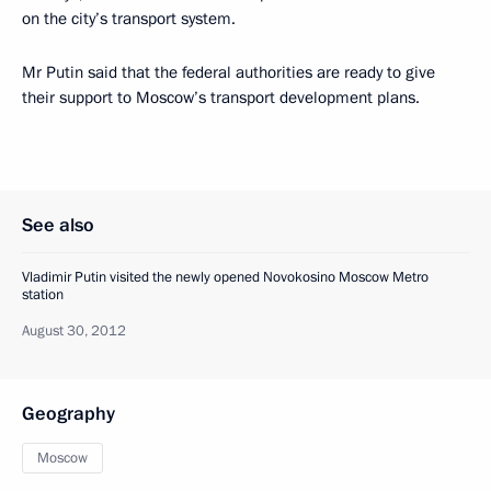
on the city’s transport system.
Mr Putin said that the federal authorities are ready to give
their support to Moscow’s transport development plans.
See also
Vladimir Putin visited the newly opened Novokosino Moscow Metro
station
August 30, 2012
Geography
Moscow