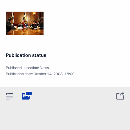
Publication status
Published in section:
News
Publication date:
October 14, 2008, 18:00
1