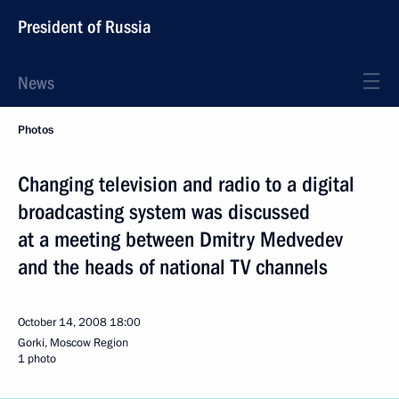
President of Russia
News
Photos
Changing television and radio to a digital
broadcasting system was discussed
at a meeting between Dmitry Medvedev
and the heads of national TV channels
October 14, 2008
18:00
Gorki, Moscow Region
1 photo