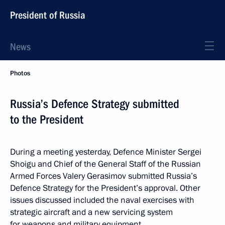
President of Russia
News
Photos
Russia’s Defence Strategy submitted
to the President
During a meeting yesterday, Defence Minister Sergei
Shoigu and Chief of the General Staff of the Russian
Armed Forces Valery Gerasimov submitted Russia’s
Defence Strategy for the President’s approval. Other
issues discussed included the naval exercises with
strategic aircraft and a new servicing system
for weapons and military equipment.