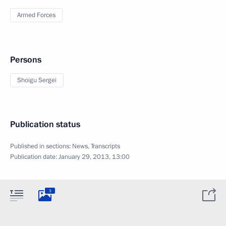
Armed Forces
Persons
Shoigu Sergei
Publication status
Published in sections:
News
,
Transcripts
Publication date:
January 29, 2013, 13:00
3