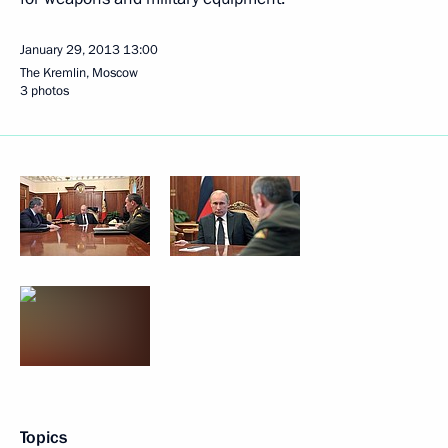
January 29, 2013
13:00
The Kremlin, Moscow
3 photos
Topics