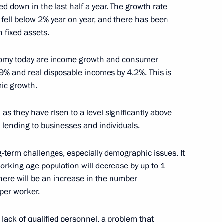
 down in the last half a year. The growth rate
 fell below 2% year on year, and there has been
 fixed assets.
onomy today are income growth and consumer
 Deputy Chief of Staff
.9% and real disposable incomes by 4.2%. This is
 and Ramazan Abdulatipov
ic growth.
stan
 as they have risen to a level significantly above
ts lending to businesses and individuals.
-term challenges, especially demographic issues. It
 Sergei Sobyanin
1
working age population will decrease by up to 1
there will be an increase in the number
per worker.
ary of the Nation’s Health
 lack of qualified personnel, a problem that