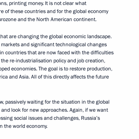
ns, printing money. It is not clear what
e of these countries and for the global economy
Eurozone and the North American continent.
nt of Cyprus Demetris
 that are changing the global economic landscape.
l markets and significant technological changes
in countries that are now faced with the difficulties
the re-industrialisation policy and job creation,
ped economies. The goal is to restore production,
a and Asia. All of this directly affects the future
to the President
3
w, passively waiting for the situation in the global
 and look for new approaches. Again, if we want
essing social issues and challenges, Russia’s
an the world economy.
is election as President