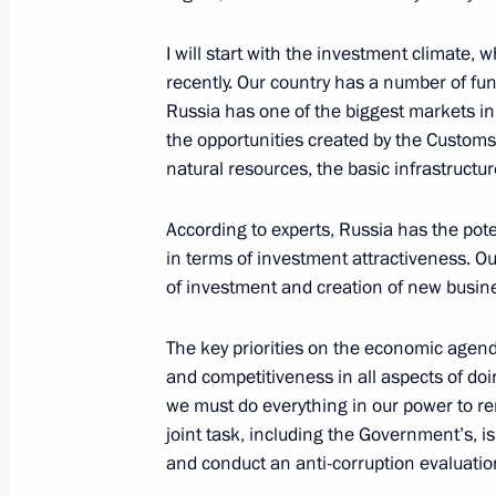
I will start with the investment climate,
January 26, 2013, Saturday
recently. Our country has a number of fu
Russia has one of the biggest markets in
Condolences to daughter of Valery 
the opportunities created by the Cust
natural resources, the basic infrastructu
January 26, 2013, 16:10
According to experts, Russia has the pote
in terms of investment attractiveness. Our 
January 25, 2013, Friday
of investment and creation of new busin
Meeting on stock market developme
The key priorities on the economic agend
January 25, 2013, 17:30
Novo-Ogaryovo, Mosc
and competitiveness in all aspects of doi
we must do everything in our power to re
joint task, including the Government’s, 
Meeting with permanent members of 
and conduct an anti-corruption evaluatio
January 25, 2013, 13:40
Novo-Ogaryovo, Mosc