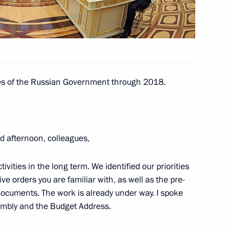
bique Armando Emilio Guebuza
ties of the Russian Government through 2018.
 afternoon, colleagues,
nister of Iraq Nouri al-Maliki
tivities in the long term. We identified our priorities
e orders you are familiar with, as well as the pre-
ocuments. The work is already under way. I spoke
nt of Uzbekistan Islam Karimov
sembly and the Budget Address.