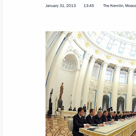
Congratulations to Patriarch Kirill 
January 31, 2013
13:45
The Kremlin, Mosc
February 1, 2013, 10:00
January 31, 2013, Thursday
Meeting with Prime Minister of Hung
January 31, 2013, 18:30
The Kremlin, Moscow
Meeting of the Council for the Loca
January 31, 2013, 16:10
The Kremlin, Moscow
Expanded meeting of the Governmen