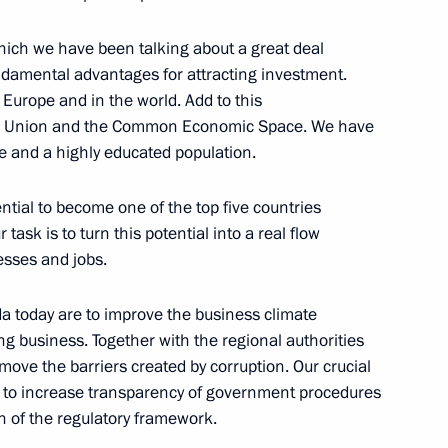
 which we have been talking about a great deal
ndamental advantages for attracting investment.
 Europe and in the world. Add to this
Abramkin
oms Union and the Common Economic Space. We have
re and a highly educated population.
ntial to become one of the top five countries
task is to turn this potential into a real flow
esses and jobs.
nt
2
a today are to improve the business climate
ow Region
ng business. Together with the regional authorities
move the barriers created by corruption. Our crucial
is to increase transparency of government procedures
the Security Council
1
n of the regulatory framework.
ow Region