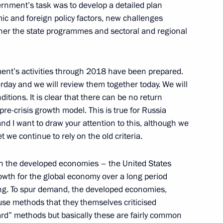
ernment’s task was to develop a detailed plan
mic and foreign policy factors, new challenges
ther the state programmes and sectoral and regional
f Ethiopia Hailemariam
nment’s activities through 2018 have been prepared.
day and we will review them together today. We will
ditions. It is clear that there can be no return
pre-crisis growth model. This is true for Russia
tiary Envoys to the Federal
3
and I want to draw your attention to this, although we
t we continue to rely on the old criteria.
n the developed economies – the United States
th for the global economy over a long period
ng. To spur demand, the developed economies,
use methods that they themselves criticised
stan Nursultan Nazarbayev
ard” methods but basically these are fairly common