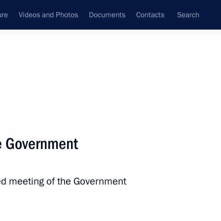
ure
Videos and Photos
Documents
Contacts
Search
State Council
Security Council
Commissions and Councils
nt
January, 2013
Next
e Government
rector appointed
ed meeting of the Government