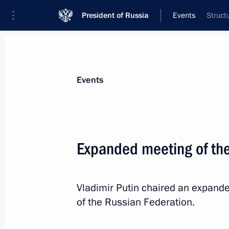
President of Russia
Events
Struct
President
Presidential Executive Office
News
Transcripts
Trips
About Preside
Events
Expanded meeting of th
Advanced Research Fund’s general di
Vladimir Putin chaired an expand
February 1, 2013, 13:30
of the Russian Federation.