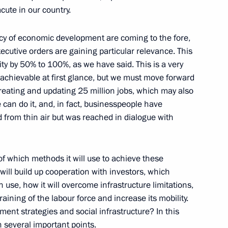
cute in our country.
ency of economic development are coming to the fore,
xecutive orders are gaining particular relevance. This
ity by 50% to 100%, as we have said. This is a very
ky
nachievable at first glance, but we must move forward
creating and updating 25 million jobs, which may also
 can do it, and, in fact, businesspeople have
d from thin air but was reached in dialogue with
ilma Rousseff
f which methods it will use to achieve these
t will build up cooperation with investors, which
 use, how it will overcome infrastructure limitations,
raining of the labour force and increase its mobility.
a-Pacific Parliamentary Forum
stment strategies and social infrastructure? In this
on several important points.