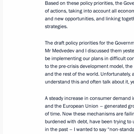
Based on these policy priorities, the Gov
of actions, taking into account all econo
and new opportunities, and linking toge
Congratulations to Prime Minister o
strategies.
Desalegn
January 30, 2013, 13:10
The draft policy priorities for the Gover
Mr Medvedev and I discussed them yester
be implementing our plans in difficult con
to the pre-crisis development model, the 
Meeting with Presidential Plenipoten
and the rest of the world. Unfortunately, 
Districts
understand this and often talk about it, ye
January 30, 2013, 13:00
The Kremlin, Moscow
A steady increase in consumer demand i
and the European Union – generated grow
of time. Now these mechanisms are faili
January 29, 2013, Tuesday
burdened with debt, have been trying to 
Condolences to President of Kazakh
in the past – I wanted to say “non-stand