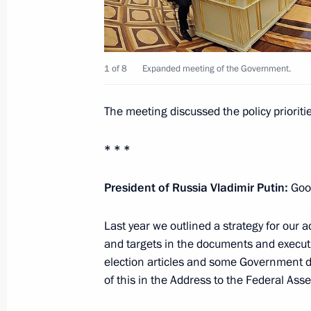
January 31, 2013, 13:45
The Kremlin, Moscow
1 of 8
Expanded meeting of the Government.
January 30, 2013, Wednesday
Condolences to President of Mozam
The meeting discussed the policy priori
January 30, 2013, 17:30
* * *
President of Russia Vladimir Putin:
Good
Telephone conversation with Prime Mi
January 30, 2013, 16:00
Last year we outlined a strategy for our ac
and targets in the documents and executiv
election articles and some Government d
Telephone conversation with Preside
of this in the Address to the Federal As
January 30, 2013, 14:00