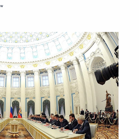
of Moscow and All Russia
ow
ary Viktor Orban
6
l Self-Government Development
7
t
8