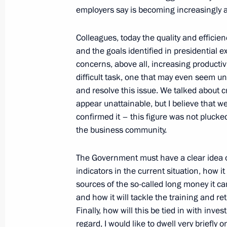
League
employers say is becoming increasingly a
January 28, 2013, 12:20
Colleagues, today the quality and effici
and the goals identified in presidential e
concerns, above all, increasing productiv
Congratulations to Leonid Zhabotins
difficult task, one that may even seem u
and resolve this issue. We talked about 
January 28, 2013, 11:00
appear unattainable, but I believe that we
confirmed it – this figure was not plucke
the business community.
Condolences to President of Brazil D
January 28, 2013, 10:40
The Government must have a clear idea o
indicators in the current situation, how i
sources of the so-called long money it can
and how it will tackle the training and ret
Greetings to participants in the Asi
Finally, how will this be tied in with inve
January 28, 2013, 08:00
regard, I would like to dwell very briefly 