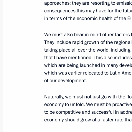
approaches: they are resorting to emissio
January 29, 2013, 19:20
consequences this may have for the futur
in terms of the economic health of the 
Telephone conversation with Preside
We must also bear in mind other factors
Christofias
They include rapid growth of the regiona
taking place all over the world, including 
January 29, 2013, 18:00
that I have mentioned. This also includes 
which are being launched in many develo
which was earlier relocated to Latin Americ
Russia’s Defence Strategy submitted 
of our development.
January 29, 2013, 13:00
The Kremlin, Moscow
Naturally, we must not just go with the flo
economy to unfold. We must be proactive
to be competitive and successful in addr
January 28, 2013, Monday
economy should grow at a faster rate th
Congratulations to Milos Zeman on h