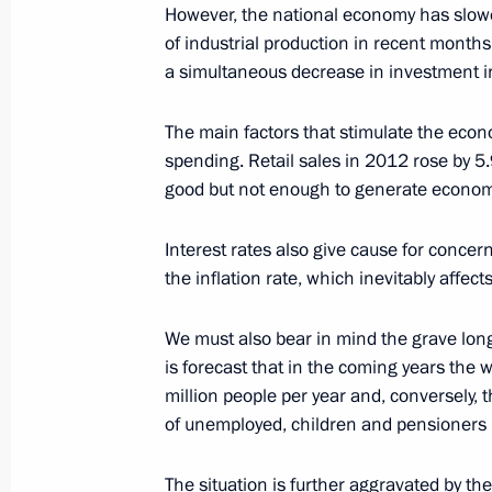
of the Czech Republic
However, the national economy has slowed
of industrial production in recent months
January 28, 2013, 18:00
a simultaneous decrease in investment in
The main factors that stimulate the ec
Magomedsalam Magomedov appointed
spending. Retail sales in 2012 rose by 5
of the Presidential Executive Office
good but not enough to generate econom
appointed Acting President of Daghe
January 28, 2013, 15:00
Interest rates also give cause for concern
the inflation rate, which inevitably affec
We must also bear in mind the grave long
Working meeting with Moscow Mayor
is forecast that in the coming years the 
January 28, 2013, 12:40
The Kremlin, Moscow
million people per year and, conversely, 
of unemployed, children and pensioners 
Congratulations on the 10th annivers
The situation is further aggravated by the