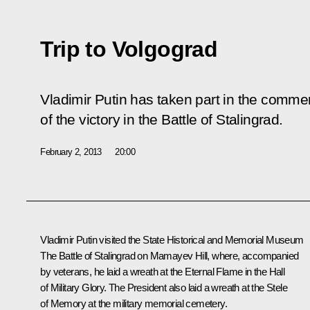
Trip to Volgograd
Vladimir Putin has taken part in the comme
of the victory in the Battle of Stalingrad.
February 2, 2013
20:00
Vladimir Putin visited the State Historical and Memorial Museum
The Battle of Stalingrad on Mamayev Hill, where, accompanied
by veterans, he laid a wreath at the Eternal Flame in the Hall
of Military Glory. The President also laid a wreath at the Stele
of Memory at the military memorial cemetery.