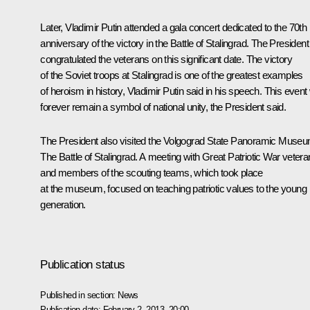
Later, Vladimir Putin attended a gala concert dedicated to the 70th
anniversary of the victory in the
Battle of Stalingrad
. The President
congratulated the veterans on this significant date. The victory
of the Soviet troops at Stalingrad is one of the greatest examples
of heroism in history, Vladimir Putin said in his speech. This event w
forever remain a symbol of national unity, the President said.
The President also visited the Volgograd State Panoramic Muse
The Battle of Stalingrad. A meeting with Great Patriotic War veter
and members of the scouting teams, which took place
at the museum, focused on teaching patriotic values to the young
generation.
Publication status
Published in section:
News
Publication date:
February 2, 2013, 20:00