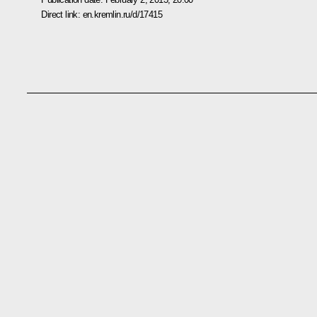
Direct link:
en.kremlin.ru/d/17415