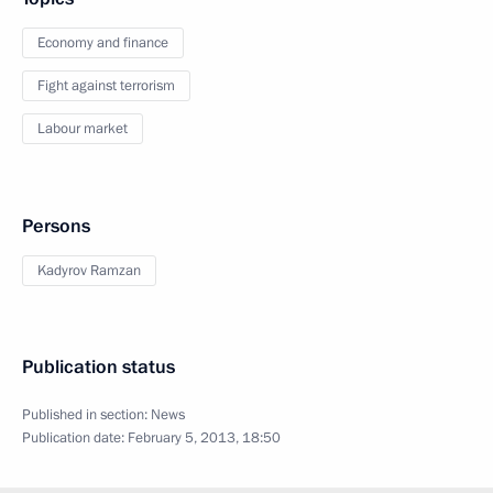
Economy and finance
Fight against terrorism
Labour market
Persons
Kadyrov Ramzan
Publication status
Published in section:
News
Publication date:
February 5, 2013, 18:50