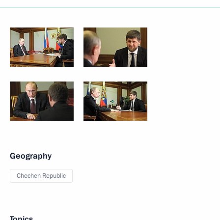
Geography
Chechen Republic
Topics