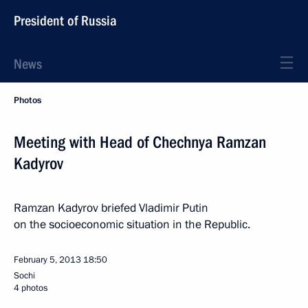
President of Russia
News
Photos
Meeting with Head of Chechnya Ramzan
Kadyrov
Ramzan Kadyrov briefed Vladimir Putin
on the socioeconomic situation in the Republic.
February 5, 2013
18:50
Sochi
4 photos