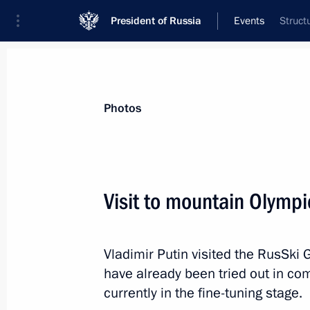
President of Russia
Events
Struct
President
Presidential Executive Office
News
Transcripts
Trips
About Preside
Photos
Visit to mountain Olympi
Expanded meeting of the Interior Min
Vladimir Putin visited the RusSki G
February 8, 2013, 15:00
Moscow
have already been tried out in com
currently in the fine-tuning stage.