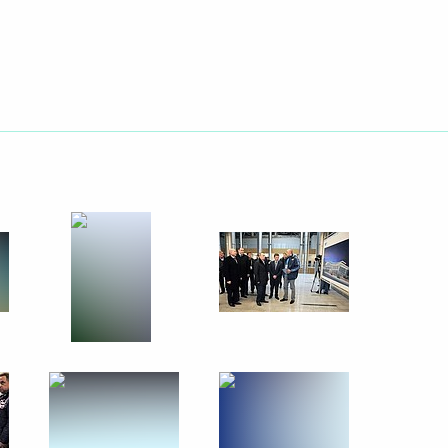
rize in Science and Innovation
11
nt of Finland Sauli Niinistö
 Company Muhtar Kent