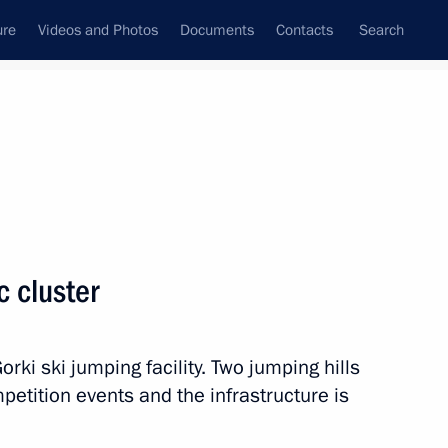
ure
Videos and Photos
Documents
Contacts
Search
State Council
Security Council
Commissions and Councils
nt
February, 2013
Next
c cluster
istry Board
8
orki ski jumping facility. Two jumping hills
petition events and the infrastructure is