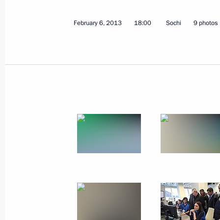
Ceremony awarding the President’s P
for Young Scientists for 2012
February 6, 2013
18:00
Sochi
9 photos
February 8, 2013, 13:15
The Kremlin, Moscow
Vladimir Putin will meet with Preside
February 8, 2013, 13:00
February 7, 2013, Thursday
Meeting with CEO of The Coca-Cola
February 7, 2013, 21:45
Sochi