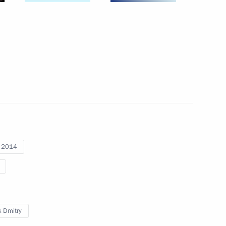
pic Games in Sochi
5
lympic facilities
7
stal cluster
8
i 2014
 Dmitry