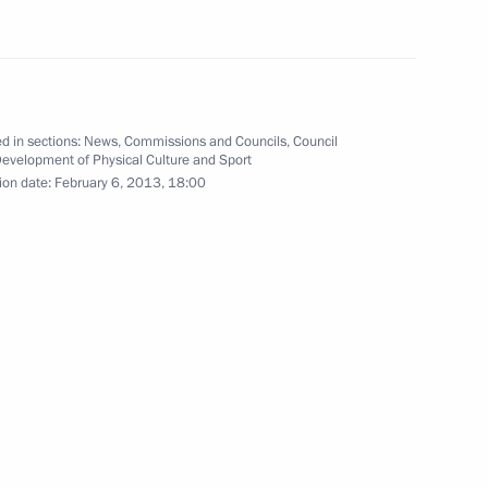
Committee leadership
2
d in sections:
News
,
Commissions and Councils
,
Council
Development of Physical Culture and Sport
ion date:
February 6, 2013, 18:00
9
ter racing team
4