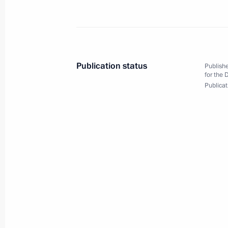
February 6, 2013, Wednesday
Meeting with International Olympic 
Publication status
Publishe
February 6, 2013, 20:00
Sochi
for the 
Publicat
Visit to mountain Olympic cluster
February 6, 2013, 18:00
Sochi
February 5, 2013, Tuesday
Meeting with members of KAMAZ Mas
February 5, 2013, 19:50
Sochi