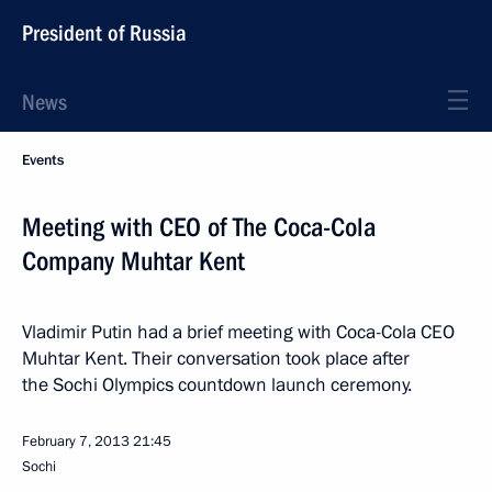
President of Russia
News
Events
Meeting with CEO of The Coca-Cola
Company Muhtar Kent
Vladimir Putin had a brief meeting with Coca-Cola CEO
Muhtar Kent. Their conversation took place after
the Sochi Olympics countdown launch ceremony.
February 7, 2013
21:45
Sochi