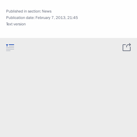
Published in section:
News
Publication date:
February 7, 2013, 21:45
Text version