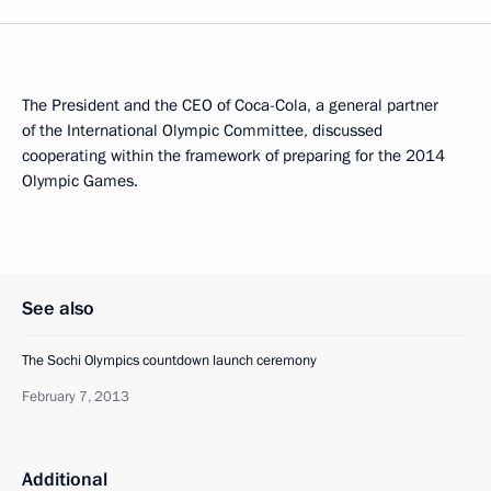
The President and the CEO of Coca-Cola, a general partner
of the International Olympic Committee, discussed
cooperating within the framework of preparing for the 2014
Olympic Games.
See also
The Sochi Olympics countdown launch ceremony
February 7, 2013
Additional