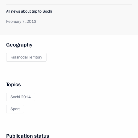
All news about trip to Sochi
February 7, 2013
Geography
Krasnodar Territory
Topics
Sochi 2014
Sport
Publication status