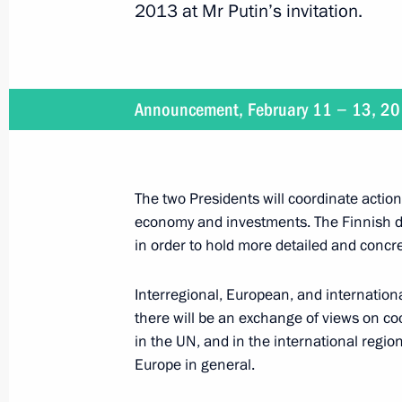
2013 at Mr Putin’s invitation.
February 13, 2013, Wednesday
Rosneft and ExxonMobil signed a pa
Announcement, February 11 − 13, 2
February 13, 2013, 19:30
Novo-Ogaryovo, Mos
The two Presidents will coordinate action 
Meeting of the Commission for Strat
economy and investments. The Finnish de
and Energy Sector and Environmental
in order to hold more detailed and concre
February 13, 2013, 18:00
Novo-Ogaryovo, Mos
Interregional, European, and international
there will be an exchange of views on c
in the UN, and in the international regio
Vladimir Putin will meet with Secret
Europe in general.
Angel Gurria
February 13, 2013, 15:10