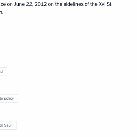
ce on June 22, 2012 on the sidelines of the XVI St
m.
meeting of Commission
mic Development Achievement
nd
deral Anti-Monopoly Service
3
gn policy
cow Region
tö Sauli