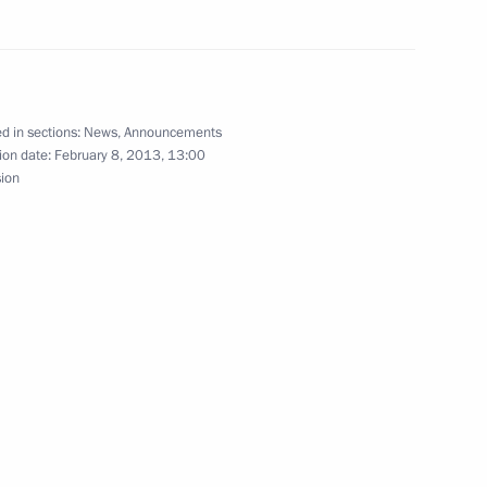
sian and Finnish business
4
d in sections:
News
,
Announcements
ion date:
February 8, 2013, 13:00
sion
uli Niinistö
1
cow Region
akhirev