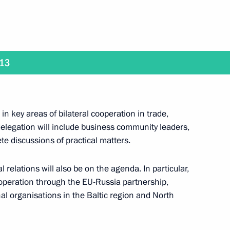
ckage of documents
1
013
cow Region
in key areas of bilateral cooperation in trade,
egic Development of the Fuel
8
legation will include business community leaders,
 Security
te discussions of practical matters.
cow Region
 relations will also be on the agenda. In particular,
ooperation through the EU-Russia partnership,
nal organisations in the Baltic region and North
ary General of the OECD Jose