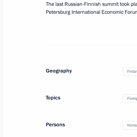
The last Russian-Finnish summit took pla
Petersburg International Economic Foru
Presidential instructions following 
for Monitoring Targeted Socioecono
Indicators
February 13, 2013, 11:00
Geography
Finla
February 12, 2013, Tuesday
Working meeting with Head of the Fe
Topics
Forei
Igor Artemyev
February 12, 2013, 18:40
Novo-Ogaryovo, Mos
Persons
Niinis