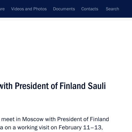
ure
Videos and Photos
Documents
Contacts
Search
State Council
Security Council
Commissions and Councils
nt
February, 2013
Next
with President of Finland Sauli
remlin the participants
Ministers and Central Bank
l meet in Moscow with President of Finland
sia on a working visit on February 11–13,