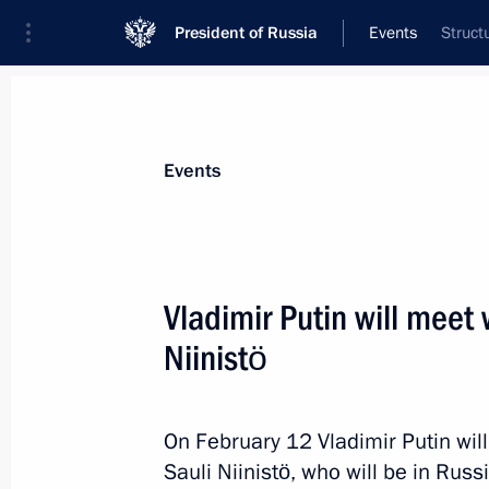
President of Russia
Events
Struct
President
Presidential Executive Office
News
Transcripts
Trips
About Preside
Events
Vladimir Putin will meet 
Niinistö
Vladimir Putin will welcome to the K
of the first meeting of G20 Finance 
Governors
On February 12 Vladimir Putin wil
February 14, 2013, 15:00
Sauli Niinistö, who will be in Rus