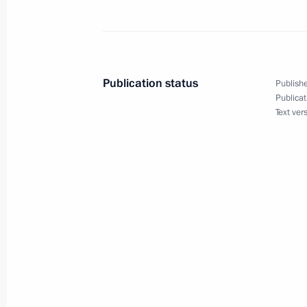
Meeting with representatives of Rus
communities
February 12, 2013, 15:30
Publication status
Publishe
Publicat
Text ver
Meeting with President of Finland Sa
February 12, 2013, 14:00
Novo-Ogaryovo, Mos
February 11, 2013, Monday
Condolences to the family of Rem Vy
February 11, 2013, 20:45