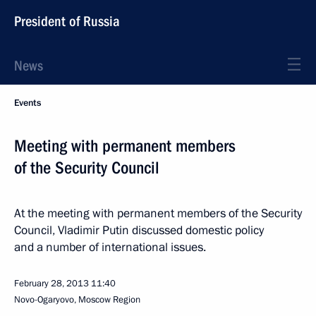
President of Russia
News
Events
Meeting with permanent members
of the Security Council
At the meeting with permanent members of the Security
Council, Vladimir Putin discussed domestic policy
and a number of international issues.
February 28, 2013
11:40
Novo-Ogaryovo, Moscow Region