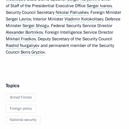
of Staff of the Presidential Executive Office
Sergei Ivanov
,
Security Council Secretary
Nikolai Patrushev
, Foreign Minister
Sergei Lavrov
, Interior Minister
Vladimir Kolokoltsev
, Defence
Minister
Sergei Shoigu
, Federal Security Service Director
Alexander Bortnikov
, Foreign Intelligence Service Director
Mikhail Fradkov
, Deputy Secretary of the Security Council
Rashid Nurgaliyev
and permanent member of the Security
Council
Boris Gryzlov
.
Topics
Armed Forces
Foreign policy
National security