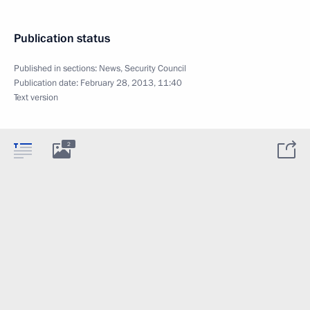
Publication status
Published in sections:
News
,
Security Council
Publication date:
February 28, 2013, 11:40
Text version
2