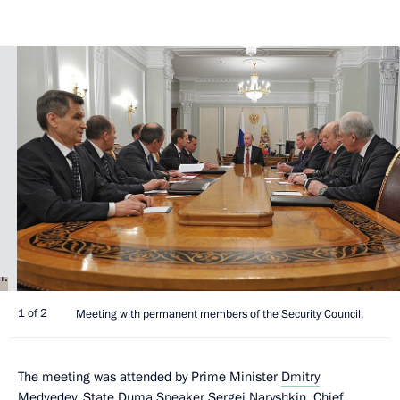
1 of 2
Meeting with permanent members of the Security Council.
The meeting was attended by Prime Minister
Dmitry
Medvedev
, State Duma Speaker
Sergei Naryshkin
, Chief