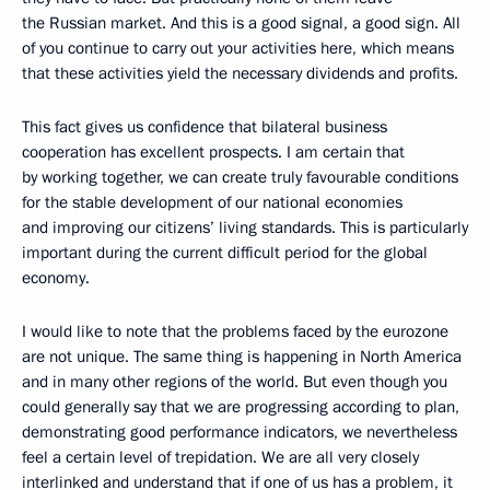
the Russian market. And this is a good signal, a good sign. All
of you continue to carry out your activities here, which means
that these activities yield the necessary dividends and profits.
This fact gives us confidence
that bilateral business
cooperation has excellent prospects. I am certain that
by working together, we can create truly favourable conditions
for the stable development of our national economies
and improving our citizens’ living standards. This is particularly
important during the current difficult period for the global
economy.
I would like to note that the problems faced by the eurozone
are not unique. The same thing is happening in North America
and in many other regions of the world. But even though you
could generally say that we are progressing according to plan,
demonstrating good performance indicators, we nevertheless
feel a certain level of trepidation. We are all very closely
interlinked and understand that if one of us has a problem, it