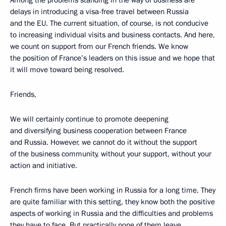
Among the problems standing in the way of business are
delays in introducing a visa-free travel between Russia
and the EU. The current situation, of course, is not conducive
to increasing individual visits and business contacts. And here,
we count on support from our French friends. We know
the position of France’s leaders on this issue and we hope that
it will move toward being resolved.
Friends,
We will certainly continue to promote deepening
and diversifying business cooperation between France
and Russia. However, we cannot do it without the support
of the business community, without your support, without your
action and initiative.
French firms have been working in Russia for a long time. They
are quite familiar with this setting, they know both the positive
aspects of working in Russia and the difficulties and problems
they have to face. But practically none of them leave