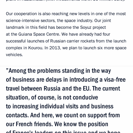
Our cooperation is also reaching new levels in one of the most
science-intensive sectors, the space industry. Our joint
landmark in this field has become the Soyuz project
at the Guiana Space Centre. We have already had four
successful launches of Russian carrier rockets from the launch
complex in Kourou. In 2013, we plan to launch six more space
vehicles.
”Among the problems standing in the way
of business are delays in introducing a visa-free
travel between Russia and the EU. The current
situation, of course, is not conducive
to increasing individual visits and business
contacts. And here, we count on support from
our French friends. We know the position
of France’s leaders on this issue and we hope