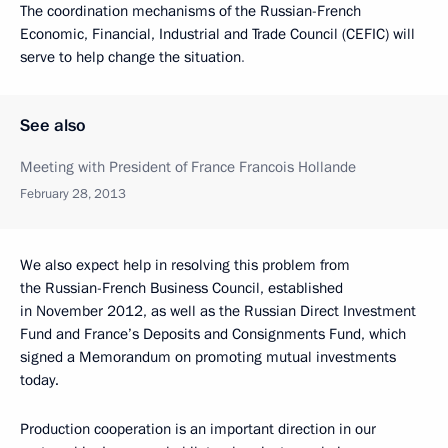
The coordination mechanisms of the Russian-French
Economic, Financial, Industrial and Trade Council (CEFIC) will
serve to help change the situation
.
See also
Meeting with President of France Francois Hollande
February 28, 2013
We also expect help in resolving this problem from
the Russian-French Business Council, established
in November 2012, as well as the Russian Direct Investment
Fund and France’s Deposits and Consignments Fund, which
signed a Memorandum on promoting mutual investments
today.
Production cooperation is an important direction in our