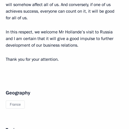
will somehow affect all of us. And conversely, if one of us
achieves success, everyone can count on it, it will be good
for all of us.
In this respect, we welcome Mr Hollande’s visit to Russia
and I am certain that it will give a good impulse to further
development of our business relations.
Thank you for your attention.
Geography
France