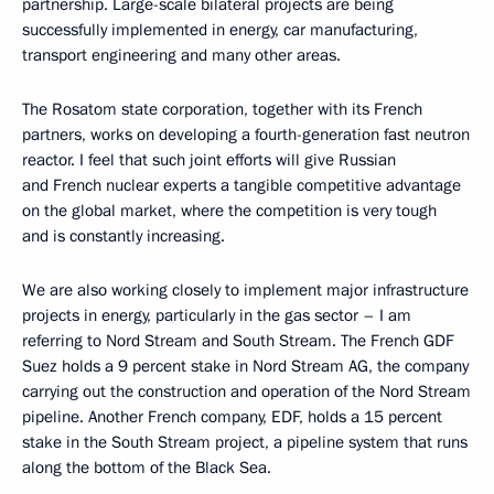
partnership. Large-scale bilateral projects are being
successfully implemented in energy, car manufacturing,
transport engineering and many other areas.
The Rosatom state corporation, together with its French
partners, works on developing a fourth-generation fast neutron
reactor. I feel that such joint efforts will give Russian
and French nuclear experts a tangible competitive advantage
on the global market, where the competition is very tough
and is constantly increasing.
We are also working closely to implement major infrastructure
projects in energy, particularly in the gas sector – I am
referring to Nord Stream and South Stream. The French GDF
Suez holds a 9 percent stake in Nord Stream AG, the company
carrying out the construction and operation of the Nord Stream
pipeline. Another French company, EDF, holds a 15 percent
stake in the South Stream project, a pipeline system that runs
along the bottom of the Black Sea.