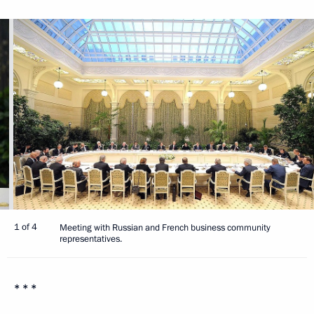
1 of 4
Meeting with Russian and French business community
representatives.
* * *