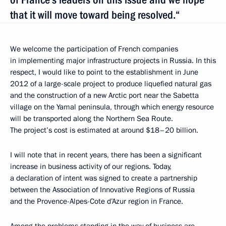
that it will move toward being resolved.“
We welcome the participation of French companies
in implementing major infrastructure projects in Russia. In this
respect, I would like to point to the establishment in June
2012 of a large-scale project to produce liquefied natural gas
and the construction of a new Arctic port near the Sabetta
village on the Yamal peninsula, through which
energy resource
will be transported along the Northern Sea Route.
The project’s cost is estimated at around $18–20 billion.
I will note that in recent years, there has been a significant
increase in business activity of our regions. Today,
a declaration of intent was signed to create a partnership
between the Association of Innovative Regions of Russia
and the Provence-Alpes-Cote d’Azur region in France.