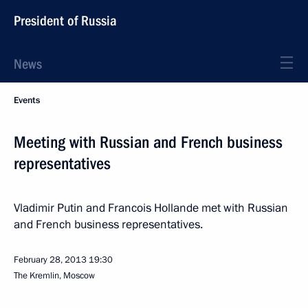
President of Russia
News
Events
Meeting with Russian and French business
representatives
Vladimir Putin and Francois Hollande met with Russian
and French business representatives.
February 28, 2013
19:30
The Kremlin, Moscow