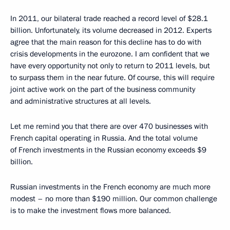
In 2011, our bilateral trade reached a record level of $28.1
billion. Unfortunately, its volume decreased in 2012. Experts
agree that the main reason for this decline has to do with
crisis developments in the eurozone. I am confident that we
have every opportunity not only to return to 2011 levels, but
to surpass them in the near future. Of course, this will require
joint active work on the part of the business community
and administrative structures at all levels.
Let me remind you that there are over 470 businesses with
French capital operating in Russia. And the total volume
of French investments in the Russian economy exceeds $9
billion.
Russian investments in the French economy are much more
modest – no more than $190 million. Our common challenge
is to make the investment flows more balanced.