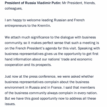
President of Russia Vladimir Putin:
Mr President, friends,
colleagues,
I am happy to welcome leading Russian and French
entrepreneurs to the Kremlin.
We attach much significance to the dialogue with business
community, so it makes perfect sense that such a meeting is
on the French President’s agenda for this visit. Speaking with
business representatives gives us the opportunity to get first
hand information about our nations’ trade and economic
cooperation and its prospects.
Just now at the press conference, we were asked whether
business representatives complain about the business
environment in Russia and in France. I said that members
of the business community always complain in every nation.
But we have this good opportunity now to address all these
issues.