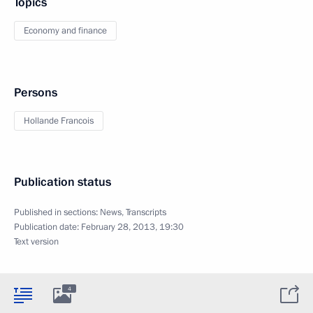
Topics
Economy and finance
Persons
Hollande Francois
Publication status
Published in sections:
News
,
Transcripts
Publication date:
February 28, 2013, 19:30
Text version
4