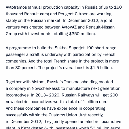
Avtoframos (annual production capacity in Russia of up to 160
thousand Renault cars) and Peugeot Citroen are working
stably on the Russian market. In December 2012, a joint
venture was created between AvtoVAZ and Renault-Nissan
Group (with investments totalling $350 million).
A programme to build the Sukhoi Superjet 100 short-range
passenger aircraft is underway with participation by French
companies. And the total French share in the project is more
than 30 percent. The project’s overall cost is $1.5 billion.
Together with Alstom, Russia’s Transmashholding created
a company in Novocherkassk to manufacture next generation
locomotives. In 2013–2020, Russian Railways will get 200
new electric locomotives worth a total of 1 billion euro.
And these companies have experience in cooperating
successfully within the Customs Union. Just recently,
in December 2012, they jointly opened an electric locomotive
plant in Kazakhstan (with investments worth 50 million euro).