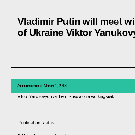
Vladimir Putin will meet w
of Ukraine Viktor Yanuko
Announcement, March 4, 2013
Viktor Yanukovych
will be in Russia on a working visit.
Publication status