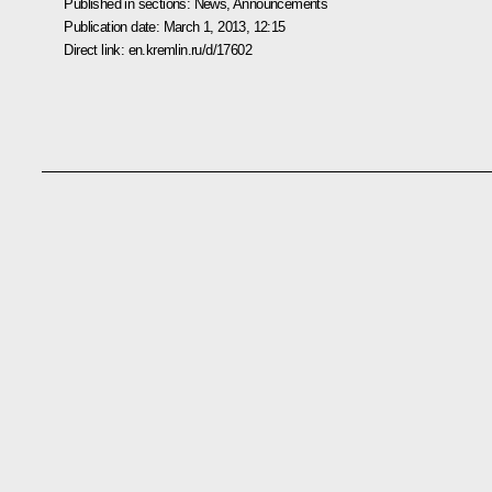
Published in sections:
News
,
Announcements
Publication date:
March 1, 2013, 12:15
Direct link:
en.kremlin.ru/d/17602