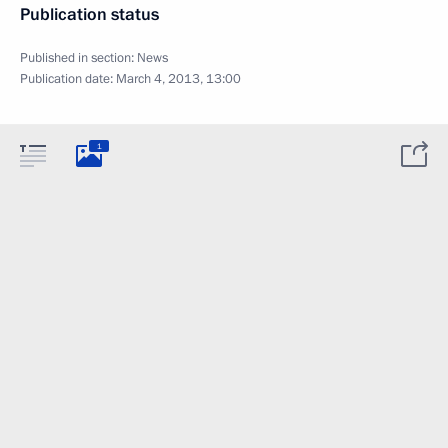
Publication status
Published in section:
News
Publication date:
March 4, 2013, 13:00
1