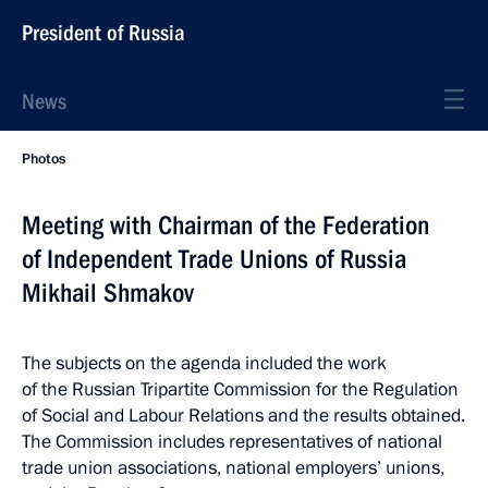
President of Russia
News
Photos
Meeting with Chairman of the Federation
of Independent Trade Unions of Russia
Mikhail Shmakov
The subjects on the agenda included the work
of the Russian Tripartite Commission for the Regulation
of Social and Labour Relations and the results obtained.
The Commission includes representatives of national
trade union associations, national employers’ unions,