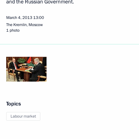
and the Russian Government.
March 4, 2013
13:00
The Kremlin, Moscow
1 photo
Topics
Labour market