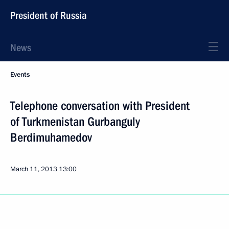
President of Russia
News
Events
Telephone conversation with President
of Turkmenistan Gurbanguly
Berdimuhamedov
March 11, 2013
13:00