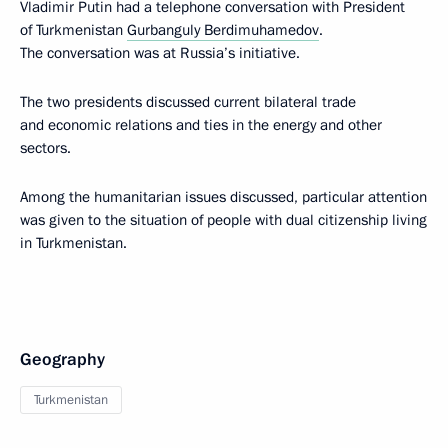
Vladimir Putin had a telephone conversation with President
of Turkmenistan
Gurbanguly Berdimuhamedov
.
The conversation was at Russia’s initiative.
The two presidents discussed current bilateral trade
and economic relations and ties in the energy and other
sectors.
Among the humanitarian issues discussed, particular attention
was given to the situation of people with dual citizenship living
in Turkmenistan.
Geography
Turkmenistan