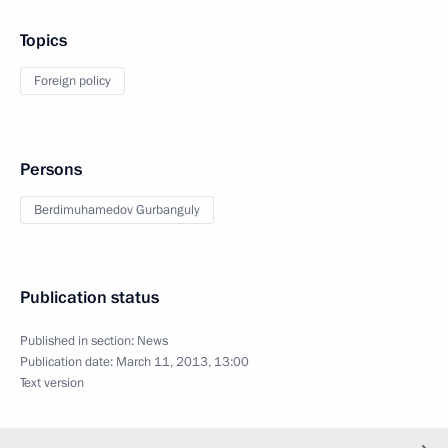
Topics
Foreign policy
Persons
Berdimuhamedov Gurbanguly
Publication status
Published in section:
News
Publication date:
March 11, 2013, 13:00
Text version