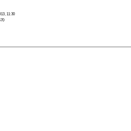
013, 11:30
670