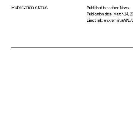
Publication status
Published in section:
News
Publication date:
March 14, 2
Direct link:
en.kremlin.ru/d/17