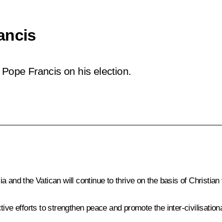
ancis
 Pope Francis on his election.
 and the Vatican will continue to thrive on the basis of Christian 
ve efforts to strengthen peace and promote the inter-civilisational