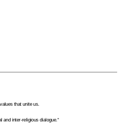
values that unite us.
 and inter-religious dialogue.“