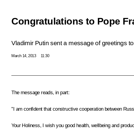
Congratulations to Pope Fr
Vladimir Putin sent a message of greetings to
March 14, 2013
11:30
The message reads, in part:
”I am confident that constructive cooperation between Russia
Your Holiness, I wish you good health, wellbeing and producti