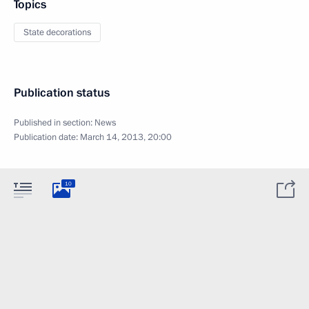
Topics
State decorations
Publication status
Published in section:
News
Publication date:
March 14, 2013, 20:00
10