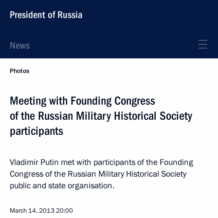
President of Russia
News
Photos
Meeting with Founding Congress
of the Russian Military Historical Society
participants
Vladimir Putin met with participants of the Founding
Congress of the Russian Military Historical Society
public and state organisation.
March 14, 2013
20:00