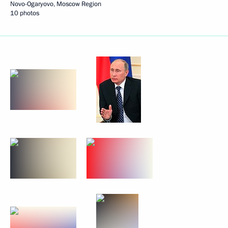
Novo-Ogaryovo, Moscow Region
10 photos