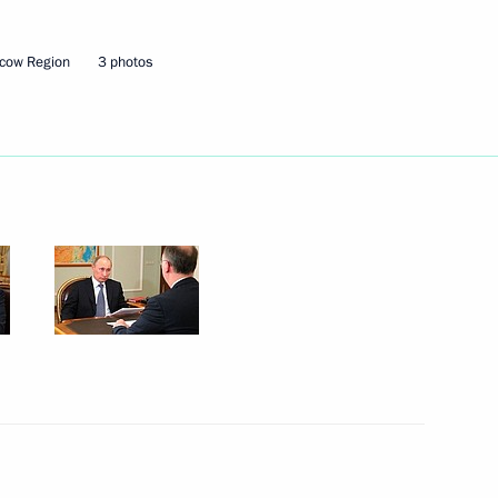
cow Region
3 photos
d system
3
w Region
in Kyrgyzstan submitted
n Tajikistan submitted