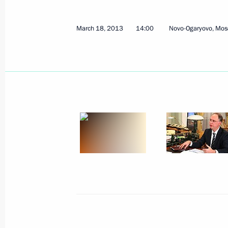
March 20, 2013, Wednesday
March 18, 2013
14:00
Novo-Ogaryovo, Mos
Meeting on developing electricity gri
March 20, 2013, 17:00
Novo-Ogaryovo, Mosco
Agreement on Russian military base 
to State Duma for ratification
March 20, 2013, 11:50
Agreement on Russian military base i
to State Duma for ratification
March 20, 2013, 11:40