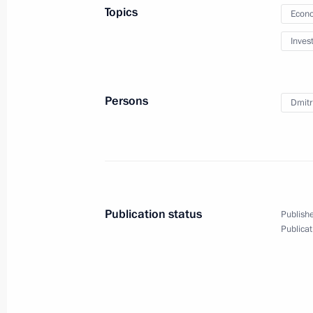
Topics
Econo
Elvira Nabiullina nominated to the p
Inves
chairperson
March 20, 2013, 09:00
Persons
Dmitri
March 19, 2013, Tuesday
Telephone conversation with Preside
Anastasiades
Publication status
Publishe
March 19, 2013, 23:50
Publicat
Trip to Kazan
March 19, 2013, 18:00