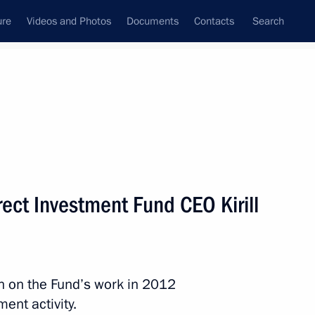
ure
Videos and Photos
Documents
Contacts
Search
State Council
Security Council
Commissions and Councils
nt
March, 2013
Next
ect Investment Fund CEO Kirill
pt on Russia’s participation
in on the Fund’s work in 2012
ent activity.