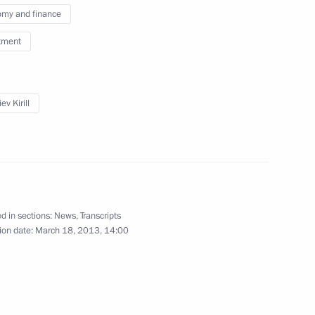
my and finance
ost of Russia’s Central Bank
tment
ev Kirill
nt of Cyprus Nicos
d in sections:
News
,
Transcripts
ion date:
March 18, 2013, 14:00
11