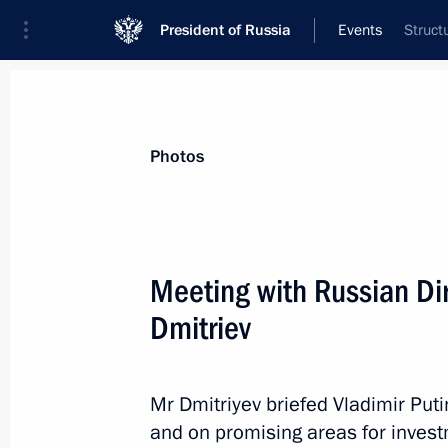
President of Russia
Events
Struct
President
Presidential Executive Office
News
Transcripts
Trips
About Preside
Photos
Meeting with Russian Dir
Dmitriev
Vladimir Putin approved Policy Conce
in BRICS
March 21, 2013, 11:00
Mr Dmitriyev briefed Vladimir Put
and on promising areas for investm