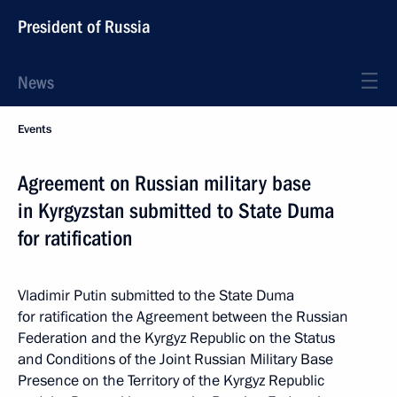
President of Russia
News
Events
Agreement on Russian military base
in Kyrgyzstan submitted to State Duma
for ratification
Vladimir Putin submitted to the State Duma
for ratification the Agreement between the Russian
Federation and the Kyrgyz Republic on the Status
and Conditions of the Joint Russian Military Base
Presence on the Territory of the Kyrgyz Republic