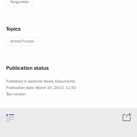
Kyrgyzstan
Topics
Armed Forces
Publication status
Published in sections:
News
,
Documents
Publication date:
March 20, 2013, 11:50
Text version