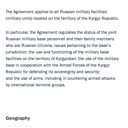
The Agreement applies to all Russian military facilities
(military units) located on the territory of the Kyrgyz Republic.
In particular, the Agreement regulates the status of the joint
Russian military base personnel and their family members
who are Russian citizens; issues pertaining to the base’s
jurisdiction; the use and functioning of the military base
facilities on the territory of Kyrgyzstan; the use of the military
base in cooperation with the Armed Forces of the Kyrgyz
Republic for defending its sovereignty and security;
and the use of arms, including in countering armed attacks
by international terrorist groups.
Geography