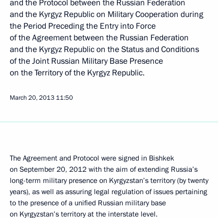
and the Protocol between the Russian Federation
and the Kyrgyz Republic on Military Cooperation during
the Period Preceding the Entry into Force
of the Agreement between the Russian Federation
and the Kyrgyz Republic on the Status and Conditions
of the Joint Russian Military Base Presence
on the Territory of the Kyrgyz Republic.
March 20, 2013
11:50
The Agreement and Protocol were signed in Bishkek
on September 20, 2012 with the aim of extending Russia’s
long-term military presence on Kyrgyzstan’s territory (by twenty
years), as well as assuring legal regulation of issues pertaining
to the presence of a unified Russian military base
on Kyrgyzstan’s territory at the interstate level.