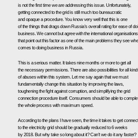
is not the first time we are addressing this issue. Unfortunately,
getting connected to the grid is still much too bureaucratic
and opaque a procedure. You know very well that this is one
of the things that drags down Russia’s overall rating for ease of do
business. We cannot but agree with the international organisations
that point out this factor as one of the main problems they see whe
comes to doing business in Russia.
This is a serious matter. It takes nine months or more to get all
the necessary permissions. There are also possibilities for all kind
of abuses within this system. Let me say again that we must
fundamentally change this situation by improving the laws,
toughening the fight against corruption, and simplifying the grid
connection procedure itself. Consumers should be able to comple
the whole process with maximum speed.
According to the plans I have seen, the time it takes to get connec
to the electricity grid should be gradually reduced to 6 weeks
by 2018. But why take so long about it? Can’t we do it any faster?