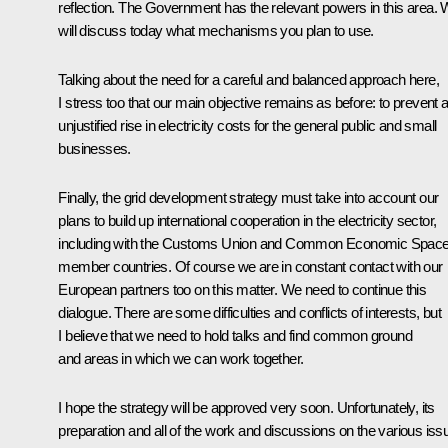
reflection. The Government has the relevant powers in this area.
will discuss today what mechanisms you plan to use.
Talking about the need for a careful and balanced approach here,
I stress too that our main objective remains as before: to prevent 
unjustified rise in electricity costs for the general public and small
businesses.
Finally, the grid development strategy must take into account our
plans to build up international cooperation in the electricity sector,
including with the Customs Union and Common Economic Spac
member countries. Of course we are in constant contact with our
European partners too on this matter. We need to continue this
dialogue. There are some difficulties and conflicts of interests, but
I believe that we need to hold talks and find common ground
and areas in which we can work together.
I hope the strategy will be approved very soon. Unfortunately, its
preparation and all of the work and discussions on the various iss