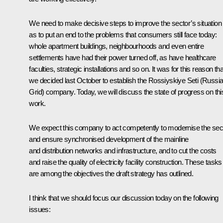
We need to make decisive steps to improve the sector’s situation
as to put an end to the problems that consumers still face today:
whole apartment buildings, neighbourhoods and even entire
settlements have had their power turned off, as have healthcare
faculties, strategic installations and so on. It was for this reason tha
we decided last October to establish the Rossiyskiye Seti (Russi
Grid) company. Today, we will discuss the state of progress on thi
work.
We expect this company to act competently to modernise the sec
and ensure synchronised development of the mainline
and distribution networks and infrastructure, and to cut the costs
and raise the quality of electricity facility construction. These tasks
are among the objectives the draft strategy has outlined.
I think that we should focus our discussion today on the following
issues: