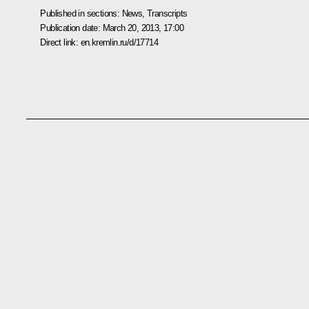
Published in sections:
News
,
Transcripts
Publication date:
March 20, 2013, 17:00
Direct link:
en.kremlin.ru/d/17714