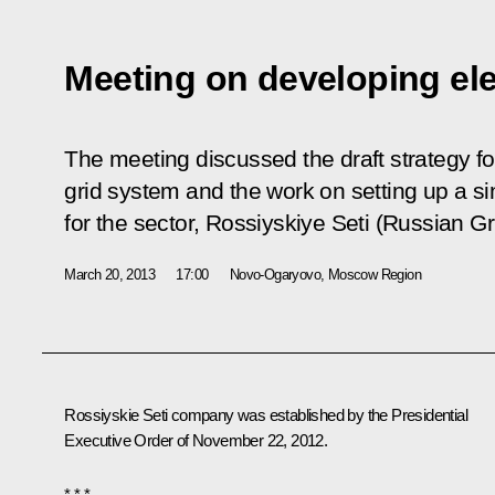
Meeting on developing ele
The meeting discussed the draft strategy for
grid system and the work on setting up a 
for the sector, Rossiyskiye Seti (Russian Gr
March 20, 2013
17:00
Novo-Ogaryovo, Moscow Region
Rossiyskie Seti company was established by the Presidential
Executive Order of November 22, 2012.
* * *