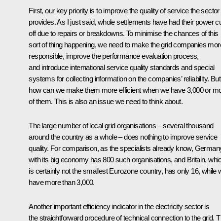
First, our key priority is to improve the quality of service the sector
provides. As I just said, whole settlements have had their power c
off due to repairs or breakdowns. To minimise the chances of this
sort of thing happening, we need to make the grid companies mor
responsible, improve the performance evaluation process,
and introduce international service quality standards and special
systems for collecting information on the companies’ reliability. But
how can we make them more efficient when we have 3,000 or m
of them. This is also an issue we need to think about.
The large number of local grid organisations – several thousand
around the country as a whole – does nothing to improve service
quality. For comparison, as the specialists already know, German
with its big economy has 800 such organisations, and Britain, whi
is certainly not the smallest Eurozone country, has only 16, while
have more than 3,000.
Another important efficiency indicator in the electricity sector is
the straightforward procedure of technical connection to the grid. T