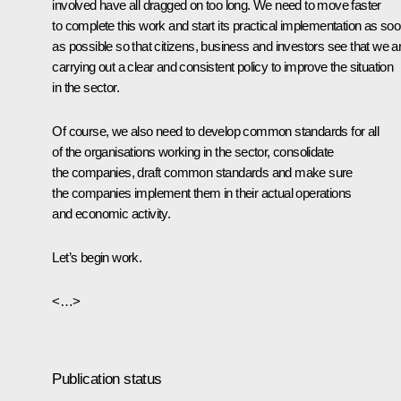
involved have all dragged on too long. We need to move faster
to complete this work and start its practical implementation as so
as possible so that citizens, business and investors see that we a
carrying out a clear and consistent policy to improve the situation
in the sector.
Of course, we also need to develop common standards for all
of the organisations working in the sector, consolidate
the companies, draft common standards and make sure
the companies implement them in their actual operations
and economic activity.
Let’s begin work.
<…>
Publication status