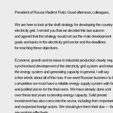
President of Russia Vladimir Putin
:
Good afternoon, colleagues,
We are here to look at the draft strategy for developing the country
electricity grid. I remind you that we decided this last autumn
and agreed that the strategy would set out the main development
goals and tasks in the electricity grid sector and the deadlines
for reaching these objectives.
Economic growth and increase in industrial production clearly requ
synchronised development of the electricity grid system and inde
the energy system and generating capacity in general. I will say
a few words about all of this now. If we want Russian business to 
competitive we must have a reliable energy supply system with fa
and justified prices for the final users. We have already done a lot
over these last years to develop energy capacity. Solid private
investment has also come into the sector, including from importan
and respected foreign actors. We should give them their due — t
are working effectively.