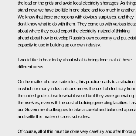
the load on the grids and avoid local electricity shortages. As thing
stand now, we have too little in one place and too much in another.
We know that there are regions with obvious surpluses, and they
don’t know what to do with them. They come up with various idea
about where they could export the electricity instead of thinking
ahead about how to develop Russia’s own economy and put exist
capacity to use in building up our own industry.
I would like to hear today about what is being done in all of these
different areas.
On the matter of cross subsidies, this practice leads to a situation
in which for many industrial consumers the cost of electricity from
the unified grid is close to what it would be if they were generating i
themselves, even with the cost of building generating facilities. I a
our Government colleagues to take a careful and balanced appro
and settle this matter of cross subsidies.
Of course, all of this must be done very carefully and after thorou