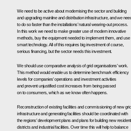
We need to be active about modernising the sector and building
and upgrading mainline and distribution infrastructure, and we nee
to do so faster than the installations’ natural wearing-out process.
In this work we need to make greater use of modern innovative
methods, buy the equipment needed to implement them, and use
smart technology. All of this requires big investment of course,
serious financing, but the sector needs this investment.
We should use comparative analysis of grid organisations’ work.
This method would enable us to determine benchmark efficiency
levels for companies’ operations and investment activities
and prevent unjustified cost increases from being passed
on to consumers, which as we know often happens.
Reconstruction of existing facilities and commissioning of new gri
infrastructure and generating facilities should be coordinated with
the regions’ development plans and plans for building new resident
districts and industrial facilities. Over time this will help to balance