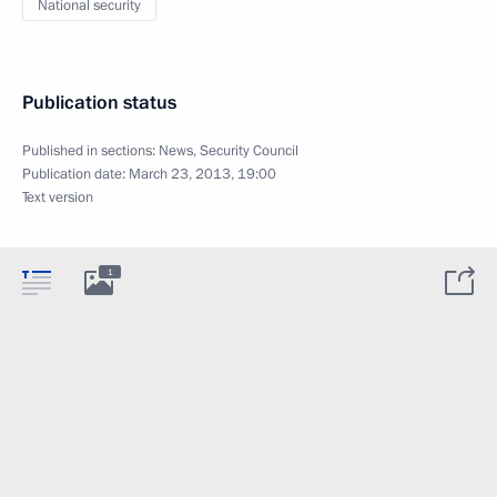
National security
Publication status
Published in sections:
News
,
Security Council
Publication date:
March 23, 2013, 19:00
Text version
1