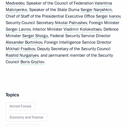
Medvedev
, Speaker of the Council of Federation
Valentina
Matviyenko
, Speaker of the State Duma
Sergei Naryshkin
,
Chief of Staff of the Presidential Executive Office
Sergei Ivanov
,
Security Council Secretary
Nikolai Patrushev
, Foreign Minister
Sergei Lavrov
, Interior Minister
Vladimir Kolokoltsev
, Defence
Minister
Sergei Shoigu
, Federal Security Service Director
Alexander Bortnikov
, Foreign Intelligence Service Director
Mikhail Fradkov
, Deputy Secretary of the Security Council
Rashid Nurgaliyev
, and permanent member of the Security
Council
Boris Gryzlov
.
Topics
Armed Forces
Economy and finance