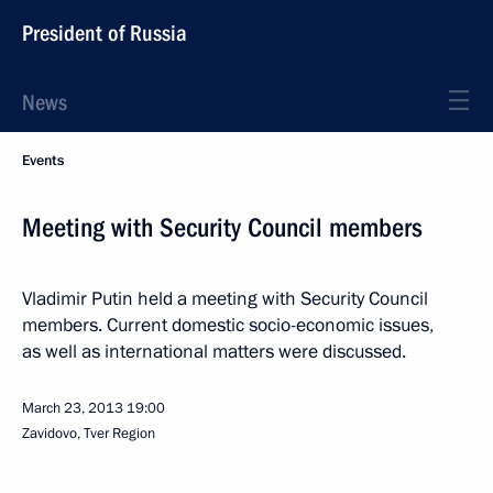
President of Russia
News
Events
Meeting with Security Council members
Vladimir Putin held a meeting with Security Council
members. Current domestic socio-economic issues,
as well as international matters were discussed.
March 23, 2013
19:00
Zavidovo, Tver Region