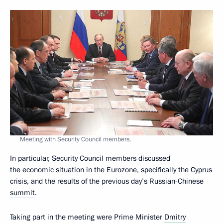
Meeting with Security Council members.
In particular, Security Council members discussed
the economic situation in the Eurozone, specifically the Cyprus
crisis, and the results of the previous day’s Russian-Chinese
summit
.
Taking part in the meeting were Prime Minister
Dmitry