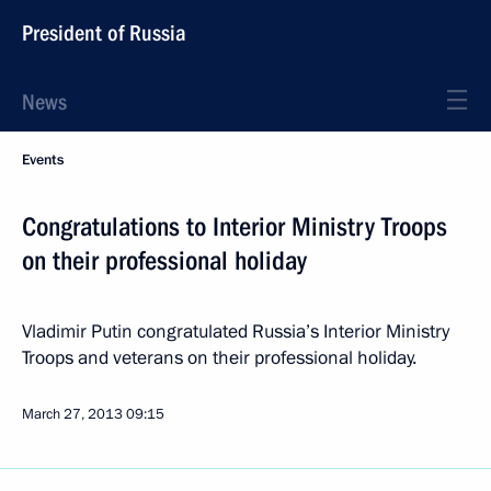
President of Russia
News
Events
Congratulations to Interior Ministry Troops
on their professional holiday
Vladimir Putin congratulated Russia’s Interior Ministry
Troops and veterans on their professional holiday.
March 27, 2013
09:15