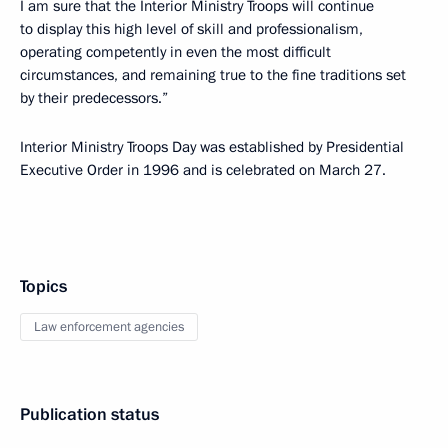
I am sure that the Interior Ministry Troops will continue
to display this high level of skill and professionalism,
operating competently in even the most difficult
circumstances, and remaining true to the fine traditions set
by their predecessors.”
Interior Ministry Troops Day was established by Presidential
Executive Order in 1996 and is celebrated on March 27.
Topics
Law enforcement agencies
Publication status