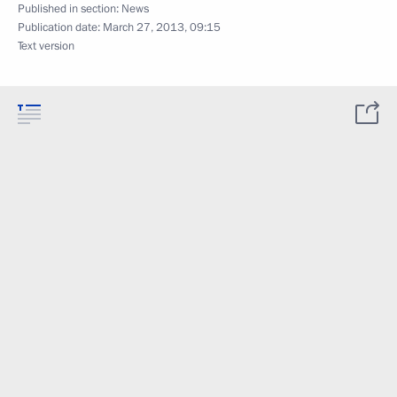
Published in section:
News
Publication date:
March 27, 2013, 09:15
Text version