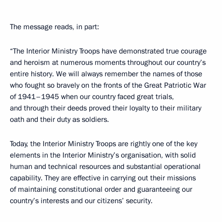
The message reads, in part:
“The Interior Ministry Troops have demonstrated true courage
and heroism at numerous moments throughout our country’s
entire history. We will always remember the names of those
who fought so bravely on the fronts of the Great Patriotic War
of 1941–1945 when our country faced great trials,
and through their deeds proved their loyalty to their military
oath and their duty as soldiers.
Today, the Interior Ministry Troops are rightly one of the key
elements in the Interior Ministry’s organisation, with solid
human and technical resources and substantial operational
capability. They are effective in carrying out their missions
of maintaining constitutional order and guaranteeing our
country’s interests and our citizens’ security.