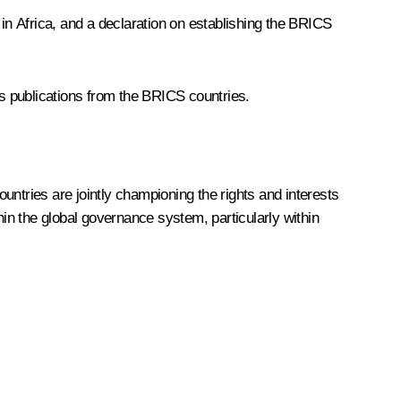
n Africa, and a declaration on establishing the BRICS
cs publications from the BRICS countries.
untries are jointly championing the rights and interests
hin the global governance system, particularly within