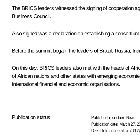
The BRICS leaders witnessed the signing of cooperation agr
Business Council.
Also signed was a declaration on establishing a consortium 
Before the summit began, the leaders of Brazil, Russia, Ind
On this day, BRICS leaders also met with the heads of Afric
of African nations and other states with emerging economies,
international financial and economic organisations.
Publication status
Published in section:
News
Publication date:
March 27, 2
Direct link:
en.kremlin.ru/d/17