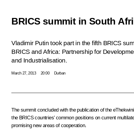
BRICS summit in South Afr
Vladimir Putin took part in the fifth BRICS s
BRICS and Africa: Partnership for Developmen
and Industrialisation
.
March 27, 2013
20:00
Durban
The summit concluded with the publication of the eThekwini 
the
BRICS
countries’ common positions on current multilat
promising new areas of cooperation.