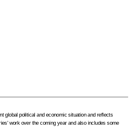
 global political and economic situation and reflects
tries’ work over the coming year and also includes some