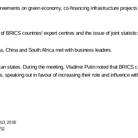
eements on green economy, co-financing infrastructure projects i
of BRICS countries’ expert centres and the issue of joint statisti
ia, China and South Africa met with business leaders.
an states. During the meeting, Vladimir Putin noted that BRICS co
 speaking out in favour of increasing their role and influence wit
013, 20:00
752