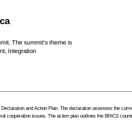
ica
ummit. The summit’s theme is
t, Integration
Declaration and Action Plan. The declaration assesses the current
eral cooperation issues. The action plan outlines the BRICS coun