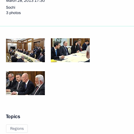
March 28, 2013
17:30
Sochi
3 photos
Topics
Regions