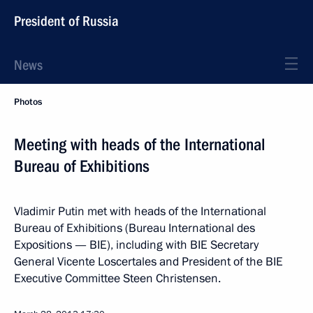
President of Russia
News
Photos
Meeting with heads of the International
Bureau of Exhibitions
Vladimir Putin met with heads of the International
Bureau of Exhibitions (Bureau International des
Expositions — BIE), including with BIE Secretary
General Vicente Loscertales and President of the BIE
Executive Committee Steen Christensen.