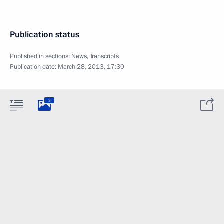
Publication status
Published in sections:
News
,
Transcripts
Publication date:
March 28, 2013, 17:30
3