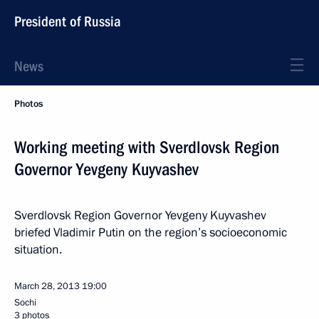
President of Russia
News
Photos
Working meeting with Sverdlovsk Region
Governor Yevgeny Kuyvashev
Sverdlovsk Region Governor Yevgeny Kuyvashev
briefed Vladimir Putin on the region’s socioeconomic
situation.
March 28, 2013
19:00
Sochi
3 photos