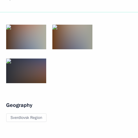
Geography
Sverdlovsk Region