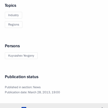
Topics
Industry
Regions
Persons
Kuyvashev Yevgeny
Publication status
Published in section:
News
Publication date:
March 28, 2013, 19:00