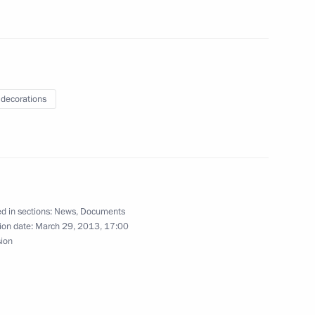
 decorations
10
d in sections:
News
,
Documents
rom the Baltic Federal
6
ion date:
March 29, 2013, 17:00
sion
egion