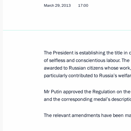
March 29, 2013
17:00
Meeting with Tarja Halonen
April 2, 2013, 19:00
Novo-Ogaryovo, Moscow R
Meeting with President of Yemen A
The President is establishing the title in
April 2, 2013, 15:30
Novo-Ogaryovo, Moscow R
of selfless and conscientious labour. The 
awarded to Russian citizens whose work, 
particularly contributed to Russia’s welfa
Amendments to laws on the election 
Mr Putin approved the Regulation on the 
April 2, 2013, 14:40
and the corresponding medal’s descripti
The relevant amendments have been made 
Congratulations to Alexander Lukash
between the Peoples of the Russian 