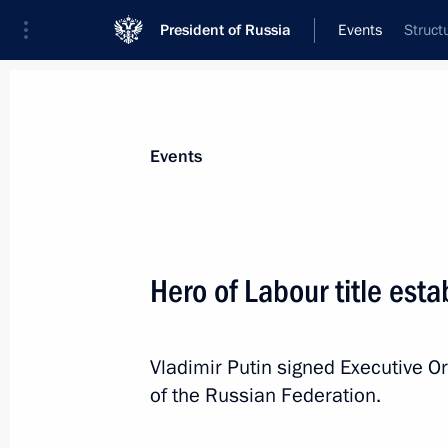
President of Russia
Events
Struct
President
Presidential Executive Office
News
Transcripts
Trips
About Preside
Events
Hero of Labour title esta
Greetings to the celebratory meeting
between the Peoples of Russia and B
Vladimir Putin signed Executive Or
April 2, 2013, 19:00
of the Russian Federation.