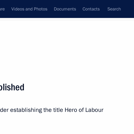
ure
Videos and Photos
Documents
Contacts
Search
State Council
Security Council
Commissions and Councils
nt
April, 2013
Next
blished
 honouring the Day of Unity
elarus
der establishing the title Hero of Labour