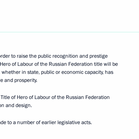
egion
bd Rabbuh Mansour Hadi
4
 order to raise the public recognition and prestige
egion
Hero of Labour of the Russian Federation title will be
whether in state, public or economic capacity, has
re and prosperity.
of regional governors
Title of Hero of Labour of the Russian Federation
on and design.
to a number of earlier legislative acts.
enko on the Day of Unity
Federation and the Republic