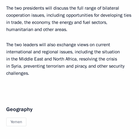
The two presidents will discuss the full range of bilateral
cooperation issues, including opportunities for developing ties
in trade, the economy, the energy and fuel sectors,
humanitarian and other areas.
The two leaders will also exchange views on current
international and regional issues, including the situation
in the Middle East and North Africa, resolving the crisis
in Syria, preventing terrorism and piracy, and other security
challenges.
Geography
Yemen