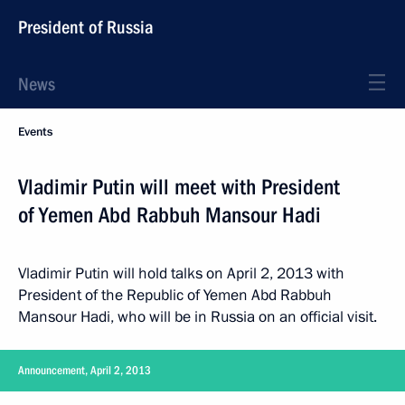
President of Russia
News
Events
Vladimir Putin will meet with President
of Yemen Abd Rabbuh Mansour Hadi
Vladimir Putin will hold talks on April 2, 2013 with
President of the Republic of Yemen Abd Rabbuh
Mansour Hadi, who will be in Russia on an official visit.
Announcement, April 2, 2013