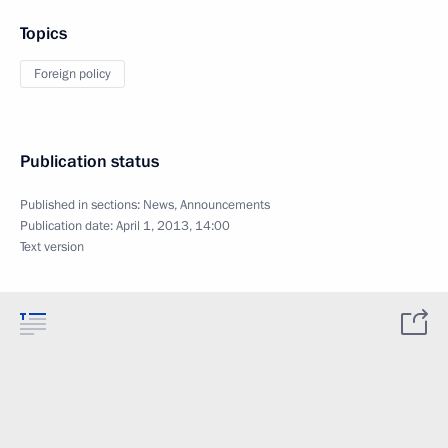
Topics
Foreign policy
Publication status
Published in sections:
News
,
Announcements
Publication date:
April 1, 2013, 14:00
Text version