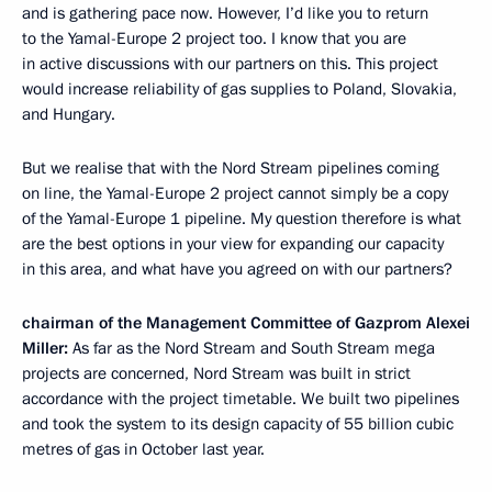
and is gathering pace now. However, I’d like you to return
to the Yamal-Europe 2 project too. I know that you are
in active discussions with our partners on this. This project
would increase reliability of gas supplies to Poland, Slovakia,
and Hungary.
But we realise that with the Nord Stream pipelines coming
on line, the Yamal-Europe 2 project cannot simply be a copy
of the Yamal-Europe 1 pipeline. My question therefore is what
are the best options in your view for expanding our capacity
in this area, and what have you agreed on with our partners?
chairman of the Management Committee of Gazprom Alexei
Miller
:
As far as the Nord Stream and South Stream mega
projects are concerned, Nord Stream was built in strict
accordance with the project timetable. We built two pipelines
and took the system to its design capacity of 55 billion cubic
metres of gas in October last year.