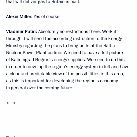
that will deliver gas to Britain is built.
Alexei Miller
:
Yes of course.
Vladimir Putin
:
Absolutely no restrictions there. Work it
through. I will send the according instruction to the Energy
Ministry regarding the plans to bring units at the Baltic
Nuclear Power Plant on line. We need to have a full picture
of Kaliningrad Region’s energy supplies. We need to do this
in order to develop the region’s energy system in full and have
a clear and predictable view of the possibilities in this area,
as this is important for developing the region’s economy
in general over the coming future.
<…>