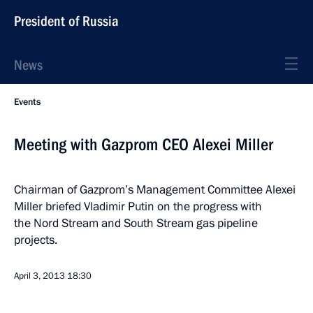
President of Russia
News
Events
Meeting with Gazprom CEO Alexei Miller
Chairman of Gazprom’s Management Committee Alexei
Miller briefed Vladimir Putin on the progress with
the Nord Stream and South Stream gas pipeline
projects.
April 3, 2013
18:30