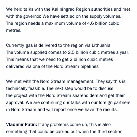
We held talks with the Kaliningrad Region authorities and met
with the governor. We have settled on the supply volumes.
The region needs a maximum volume of 4.6 billion cubic
metres.
Currently, gas is delivered to the region via Lithuania.
The volume supplied comes to 2.5 billion cubic metres a year.
This means that we need to get 2 billion cubic metres
delivered via one of the Nord Stream pipelines.
We met with the Nord Stream management. They say this is
technically feasible. The next step would be to discuss
the project with the Nord Stream shareholders and get their
approval. We are continuing our talks with our foreign partners
in Nord Stream and will report once we have the results.
Vladimir Putin
:
If any problems come up, this is also
something that could be carried out when the third section