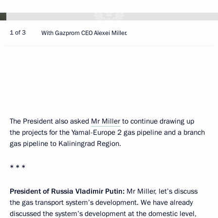
1 of 3
With Gazprom CEO Alexei Miller.
The President also asked
Mr Miller
to continue drawing up
the projects for the Yamal-Europe 2 gas pipeline and a branch
gas pipeline to Kaliningrad Region.
* * *
President of Russia Vladimir Putin
:
Mr Miller, let’s discuss
the gas transport system’s development. We have already
discussed the system’s development at the domestic level,