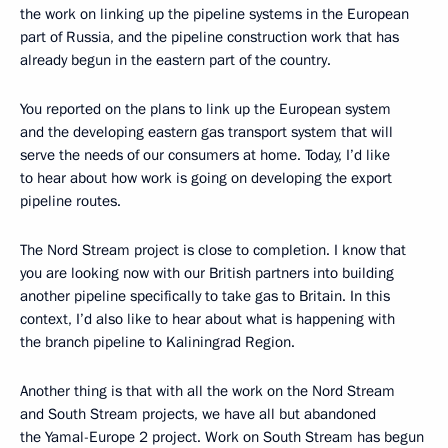
the work on linking up the pipeline systems in the European
part of Russia, and the pipeline construction work that has
already begun in the eastern part of the country.
You reported on the plans to link up the European system
and the developing eastern gas transport system that will
serve the needs of our consumers at home. Today, I’d like
to hear about how work is going on developing the export
pipeline routes.
The Nord Stream project is close to completion. I know that
you are looking now with our British partners into building
another pipeline specifically to take gas to Britain. In this
context, I’d also like to hear about what is happening with
the branch pipeline to Kaliningrad Region.
Another thing is that with all the work on the Nord Stream
and South Stream projects, we have all but abandoned
the Yamal-Europe 2 project. Work on South Stream has begun