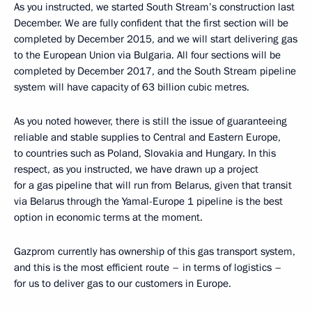
As you instructed, we started South Stream’s construction last
December. We are fully confident that the first section will be
completed by December 2015, and we will start delivering gas
to the European Union via Bulgaria. All four sections will be
completed by December 2017, and the South Stream pipeline
system will have capacity of 63 billion cubic metres.
As you noted however, there is still the issue of guaranteeing
reliable and stable supplies to Central and Eastern Europe,
to countries such as Poland, Slovakia and Hungary. In this
respect, as you instructed, we have drawn up a project
for a gas pipeline that will run from Belarus, given that transit
via Belarus through the Yamal-Europe 1 pipeline is the best
option in economic terms at the moment.
Gazprom currently has ownership of this gas transport system,
and this is the most efficient route – in terms of logistics –
for us to deliver gas to our customers in Europe.