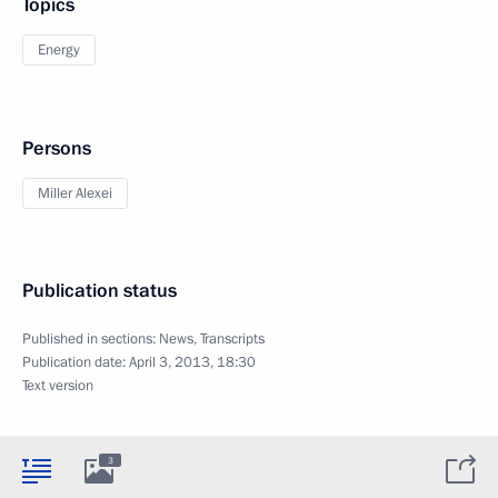
Topics
Energy
Persons
Miller Alexei
Publication status
Published in sections:
News
,
Transcripts
Publication date:
April 3, 2013, 18:30
Text version
3