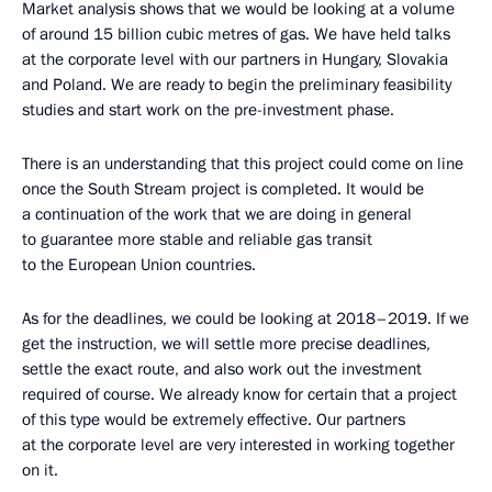
Market analysis shows that we would be looking at a volume
of around 15 billion cubic metres of gas. We have held talks
at the corporate level with our partners in Hungary, Slovakia
and Poland. We are ready to begin the preliminary feasibility
studies and start work on the pre-investment phase.
There is an understanding that this project could come on line
once the South Stream project is completed. It would be
a continuation of the work that we are doing in general
to guarantee more stable and reliable gas transit
to the European Union countries.
As for the deadlines, we could be looking at 2018–2019. If we
get the instruction, we will settle more precise deadlines,
settle the exact route, and also work out the investment
required of course. We already know for certain that a project
of this type would be extremely effective. Our partners
at the corporate level are very interested in working together
on it.