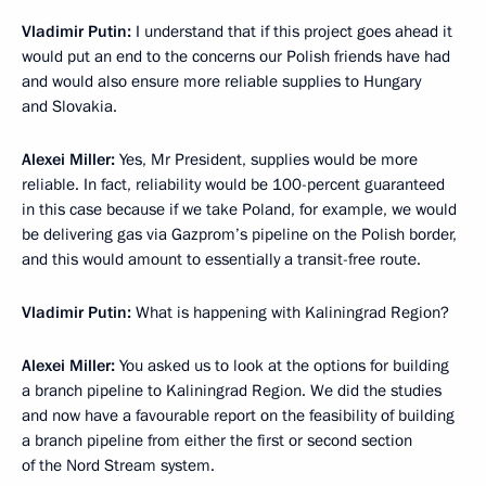
Vladimir Putin
:
I understand that if this project goes ahead it
would put an end to the concerns our Polish friends have had
and would also ensure more reliable supplies to Hungary
and Slovakia.
Alexei Miller
:
Yes, Mr President, supplies would be more
reliable. In fact, reliability would be 100-percent guaranteed
in this case because if we take Poland, for example, we would
be delivering gas via Gazprom’s pipeline on the Polish border,
and this would amount to essentially a transit-free route.
Vladimir Putin
:
What is happening with Kaliningrad Region?
Alexei Miller
:
You asked us to look at the options for building
a branch pipeline to Kaliningrad Region. We did the studies
and now have a favourable report on the feasibility of building
a branch pipeline from either the first or second section
of the Nord Stream system.