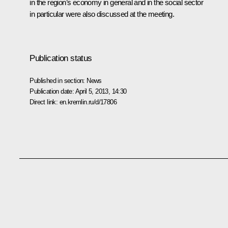
in the region’s economy in general and in the social sector
in particular were also discussed at the meeting.
Publication status
Published in section:
News
Publication date:
April 5, 2013, 14:30
Direct link:
en.kremlin.ru/d/17806