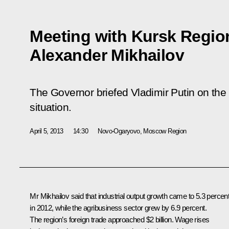
Meeting with Kursk Regio
Alexander Mikhailov
The Governor briefed Vladimir Putin on the
situation.
April 5, 2013
14:30
Novo-Ogaryovo, Moscow Region
Mr Mikhailov said that industrial output growth came to 5.3 percen
in 2012, while the agribusiness sector grew by 6.9 percent.
The region’s foreign trade approached $2 billion. Wage rises