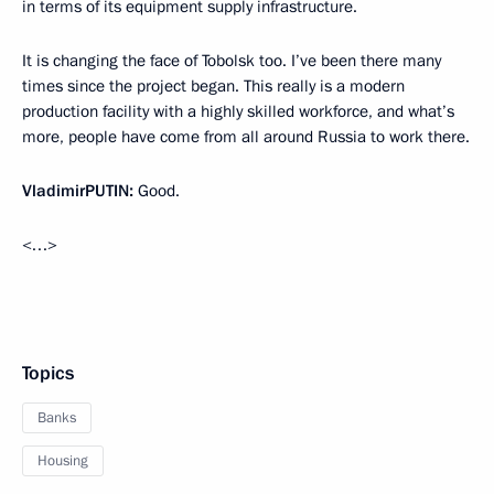
in terms of its equipment supply infrastructure.
It is changing the face of Tobolsk too. I’ve been there many
times since the project began. This really is a modern
production facility with a highly skilled workforce, and what’s
more, people have come from all around Russia to work there.
Vladimir
PUTIN
:
Good.
<…>
Topics
Banks
Housing