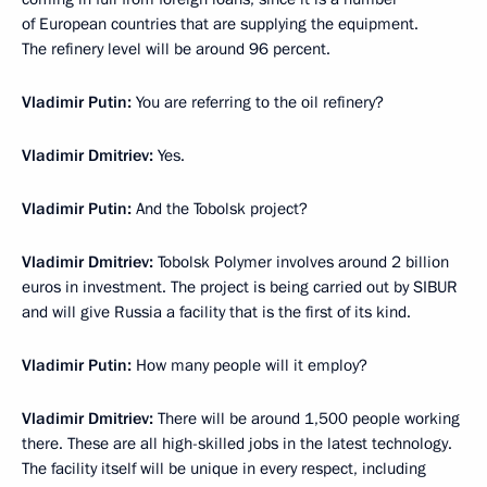
of European countries that are supplying the equipment.
The refinery level will be around 96 percent.
Vladimir Putin:
You are referring to the oil refinery?
Vladimir Dmitriev:
Yes.
Vladimir Putin:
And the Tobolsk project?
Vladimir Dmitriev:
Tobolsk Polymer involves around 2 billion
euros in investment. The project is being carried out by SIBUR
and will give Russia a facility that is the first of its kind.
Vladimir Putin:
How many people will it employ?
Vladimir Dmitriev:
There will be around 1,500 people working
there. These are all high-skilled jobs in the latest technology.
The facility itself will be unique in every respect, including