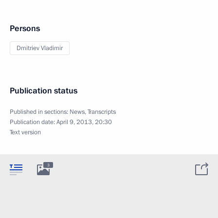
Persons
Dmitriev Vladimir
Publication status
Published in sections:
News
,
Transcripts
Publication date:
April 9, 2013, 20:30
Text version
3