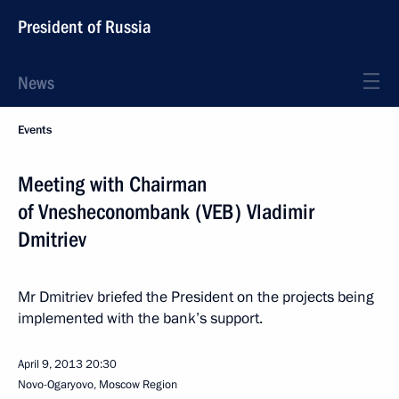
President of Russia
News
Events
Meeting with Chairman
of Vnesheconombank (VEB) Vladimir
Dmitriev
Mr Dmitriev briefed the President on the projects being
implemented with the bank’s support.
April 9, 2013
20:30
Novo-Ogaryovo, Moscow Region