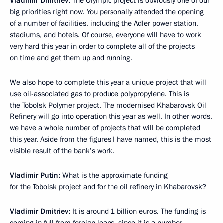
Vladimir Dmitriev:
The Olympic project is obviously one of our
big priorities right now. You personally attended the opening
of a number of facilities, including the Adler power station,
stadiums, and hotels. Of course, everyone will have to work
very hard this year in order to complete all of the projects
on time and get them up and running.
We also hope to complete this year a unique project that will
use oil-associated gas to produce polypropylene. This is
the Tobolsk Polymer project. The modernised Khabarovsk Oil
Refinery will go into operation this year as well. In other words,
we have a whole number of projects that will be completed
this year. Aside from the figures I have named, this is the most
visible result of the bank’s work.
Vladimir Putin:
What is the approximate funding
for the Tobolsk project and for the oil refinery in Khabarovsk?
Vladimir Dmitriev:
It is around 1 billion euros. The funding is
coming in full from foreign loans, since it is a number