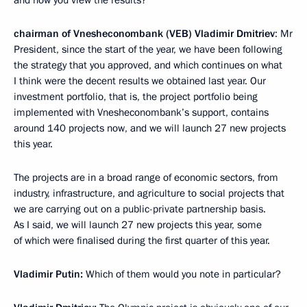
and how you view the results?
chairman of Vnesheconombank (VEB) Vladimir Dmitriev
: Mr
President, since the start of the year, we have been following
the strategy that you approved, and which continues on what
I think were the decent results we obtained last year. Our
investment portfolio, that is, the project portfolio being
implemented with Vnesheconombank’s support, contains
around 140 projects now, and we will launch 27 new projects
this year.
The projects are in a broad range of economic sectors, from
industry, infrastructure, and agriculture to social projects that
we are carrying out on a public-private partnership basis.
As I said, we will launch 27 new projects this year, some
of which were finalised during the first quarter of this year.
Vladimir Putin:
Which of them would you note in particular?