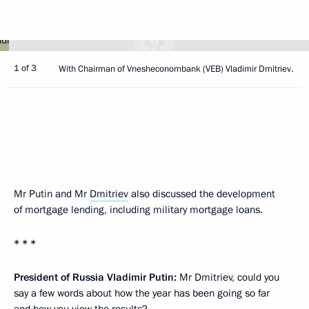
1 of 3
With Chairman of Vnesheconombank (VEB) Vladimir Dmitriev.
Mr Putin and Mr
Dmitriev
also discussed the development
of mortgage lending, including military mortgage loans.
* * *
President of Russia Vladimir Putin:
Mr Dmitriev, could you
say a few words about how the year has been going so far