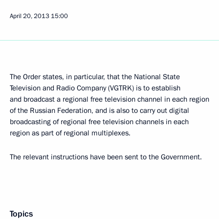
April 20, 2013
15:00
The Order states, in particular, that the National State
Television and Radio Company (VGTRK) is to establish
and broadcast a regional free television channel in each region
of the Russian Federation, and is also to carry out digital
broadcasting of regional free television channels in each
region as part of regional multiplexes.
The relevant instructions have been sent to the Government.
Topics