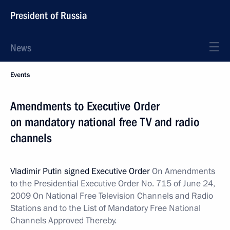
President of Russia
News
Events
Amendments to Executive Order
on mandatory national free TV and radio
channels
Vladimir Putin signed Executive Order
On Amendments
to the Presidential Executive Order No. 715 of June 24,
2009 On National Free Television Channels and Radio
Stations and to the List of Mandatory Free National
Channels Approved Thereby.