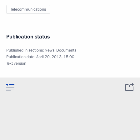
Telecommunications
Publication status
Published in sections:
News
,
Documents
Publication date:
April 20, 2013, 15:00
Text version