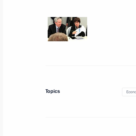
April 24, 2013, Wednesday
Condolences to President of Bangla
Minister of Bangladesh Sheikh Hasi
April 24, 2013, 18:30
Congratulations to President-elect o
April 24, 2013, 18:00
Topics
Econo
Working meeting with Interior Minist
April 24, 2013, 16:30
Novo-Ogaryovo, Moscow 