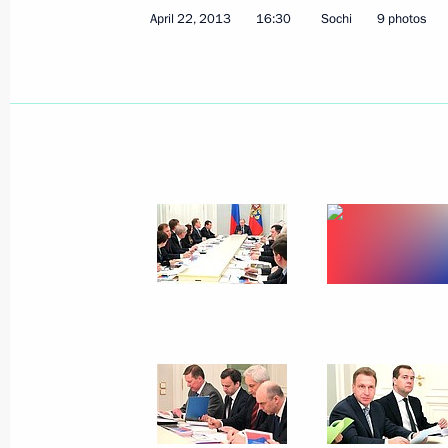
April 22, 2013
16:30
Sochi
9 photos
Executive Order on preparations for t
in Great Patriotic War of 1941–1945
April 25, 2013, 17:20
Direct Line with Vladimir Putin
April 25, 2013, 16:50
Moscow
Greetings to Judo European Champi
April 25, 2013, 10:30