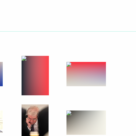
he 70th anniversary of Victory
50
onships