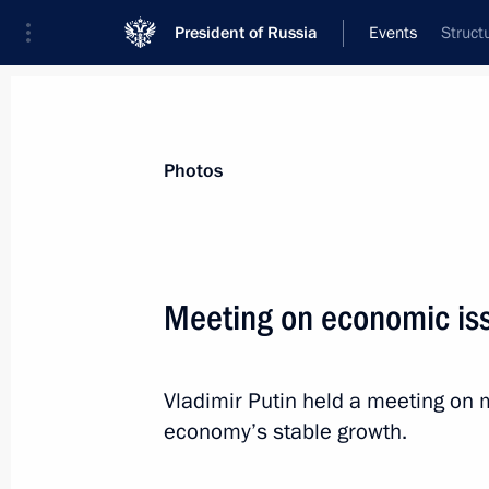
President of Russia
Events
Struct
President
Presidential Executive Office
News
Transcripts
Trips
About Preside
Photos
Meeting on economic is
April 25, 2013, Thursday
Vladimir Putin held a meeting on 
Vladimir Putin will meet with member
economy’s stable growth.
April 25, 2013, 20:00