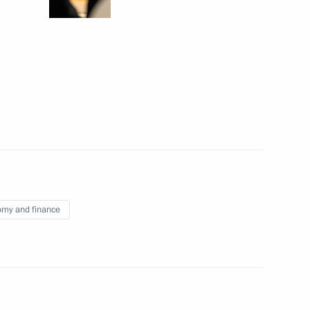
desh Abdul Hamid and Prime
na
f Paraguay Horacio Cartes
my and finance
er Vladimir Kolokoltsev
2
Region