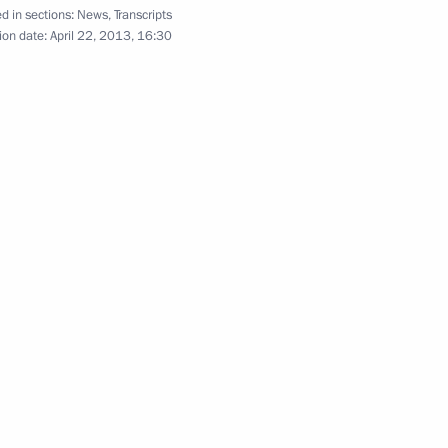
d in sections:
News
,
Transcripts
ion date:
April 22, 2013, 16:30
 Prime Minister David Cameron
Minister of Japan Shinzo Abe
Denisov Russia's Ambassador
 China