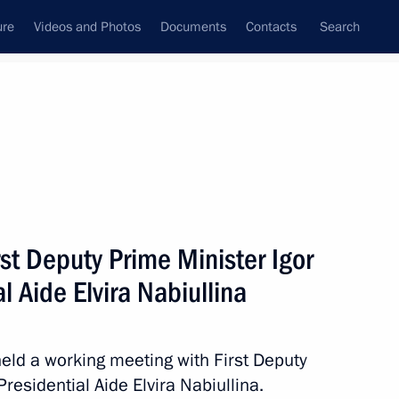
ure
Videos and Photos
Documents
Contacts
Search
State Council
Security Council
Commissions and Councils
nt
April, 2013
Next
st Deputy Prime Minister Igor
l Aide Elvira Nabiullina
of Legislators’ Presidium
12
Region
held a working meeting with First Deputy
residential Aide Elvira Nabiullina.