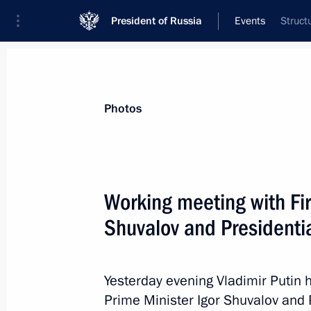
President of Russia
Events
Struct
President
Presidential Executive Office
News
Transcripts
Trips
About Preside
Photos
Working meeting with Fir
Shuvalov and Presidentia
Meeting with members of the Council 
April 26, 2013, 15:45
Novo-Ogaryovo, Moscow 
Yesterday evening Vladimir Putin 
Prime Minister Igor Shuvalov and P