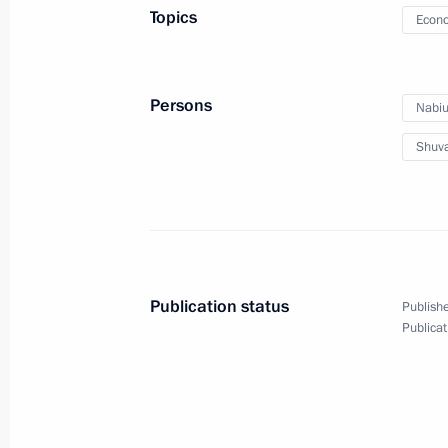
Topics
Econo
Direct Line with Vladimir Putin
April 25, 2013, 16:50
Moscow
Persons
Nabiul
Shuva
Greetings to Judo European Champi
April 25, 2013, 10:30
April 24, 2013, Wednesday
Publication status
Publishe
Condolences to President of Bangla
Publicat
Minister of Bangladesh Sheikh Hasi
April 24, 2013, 18:30