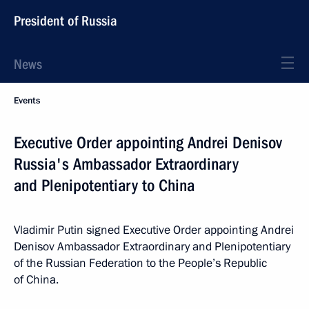
President of Russia
News
Events
Executive Order appointing Andrei Denisov
Russia's Ambassador Extraordinary
and Plenipotentiary to China
Vladimir Putin signed Executive Order appointing Andrei
Denisov Ambassador Extraordinary and Plenipotentiary
of the Russian Federation to the People’s Republic
of China.