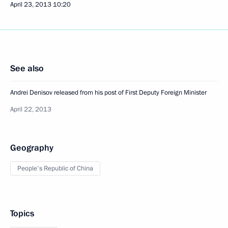
April 23, 2013
10:20
See also
Andrei Denisov released from his post of First Deputy Foreign Minister
April 22, 2013
Geography
People's Republic of China
Topics