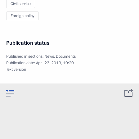
Civil service
Foreign policy
Publication status
Published in sections:
News
,
Documents
Publication date:
April 23, 2013, 10:20
Text version