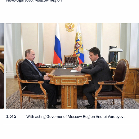
Novo-Ogaryovo, Moscow Region
1 of 2
With acting Governor of Moscow Region Andrei Vorobyov.