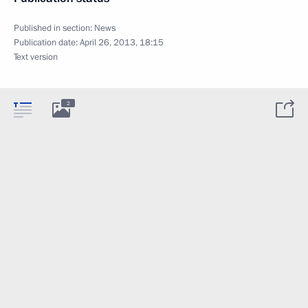
Published in section:
News
Publication date:
April 26, 2013, 18:15
Text version
2