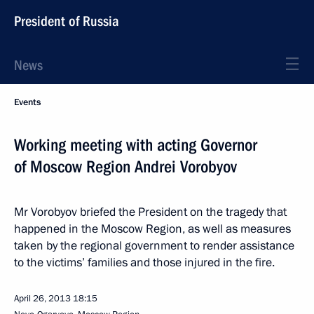
President of Russia
News
Events
Working meeting with acting Governor
of Moscow Region Andrei Vorobyov
Mr Vorobyov briefed the President on the tragedy that
happened in the Moscow Region, as well as measures
taken by the regional government to render assistance
to the victims’ families and those injured in the fire.
April 26, 2013
18:15