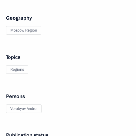
Geography
Moscow Region
Topics
Regions
Persons
Vorobyov Andrei
Publication status