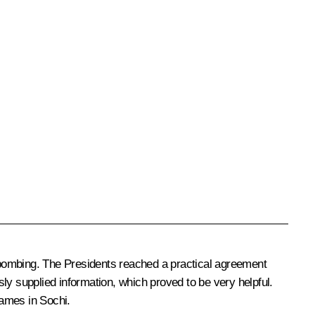
n bombing. The Presidents reached a practical agreement
ly supplied information, which proved to be very helpful.
Games in Sochi.