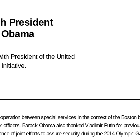
h President
k Obama
ith President of the United
nitiative.
 cooperation between special services in the context of the Bosto
r officers. Barack Obama also thanked Vladimir Putin for previous
ce of joint efforts to assure security during the 2014 Olympic 