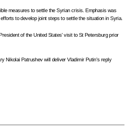
sible measures to settle the Syrian crisis. Emphasis was
orts to develop joint steps to settle the situation in Syria.
sident of the United States’ visit to St Petersburg prior
 Nikolai Patrushev will deliver Vladimir Putin’s reply