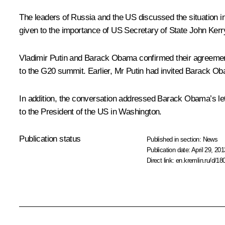
The leaders of Russia and the US discussed the situation in
given to the importance of US Secretary of State John Kerry a
Vladimir Putin and Barack Obama confirmed their agreement t
to the G20 summit. Earlier, Mr Putin had invited Barack Ob
In addition, the conversation addressed Barack Obama’s lett
to the President of the US in Washington.
Publication status
Published in section:
News
Publication date:
April 29, 201
Direct link:
en.kremlin.ru/d/18