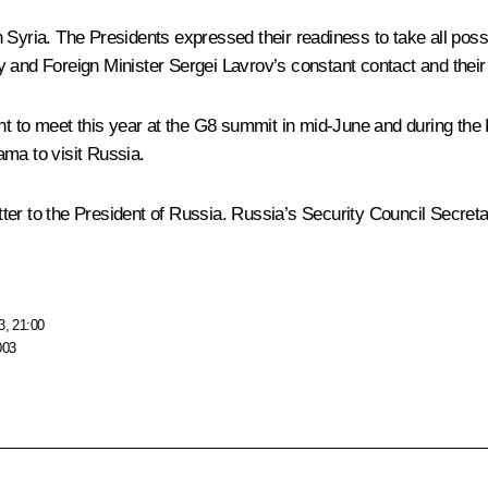
 Syria. The Presidents expressed their readiness to take all pos
nd Foreign Minister Sergei Lavrov’s constant contact and their eff
o meet this year at the G8 summit in mid-June and during the Pre
ama to visit Russia.
er to the President of Russia. Russia’s Security Council Secretary
3, 21:00
003