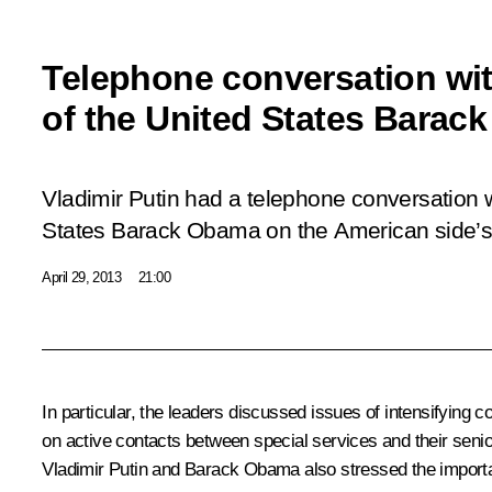
Telephone conversation wit
of the United States Barac
Vladimir Putin had a telephone conversation w
States Barack Obama on the American side’s i
April 29, 2013
21:00
In particular, the leaders discussed issues of intensifying
on active contacts between special services and their senio
Vladimir Putin and Barack Obama also stressed the importan