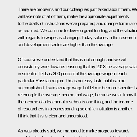
There are problems and our colleagues just talked about them. W
will take note of all of them, make the appropriate adjustments
to the drafts of instructions we’ve prepared, and change formulati
as required. We continue to develop grant funding, and the situatio
with regards to wages is changing. Today salaries in the research
and development sector are higher than the average.
Of course we understand that this is not enough, and we will
consistently work towards ensuring that by 2018 the average sala
in scientific fields is 200 percent of the average wage in each
particular Russian region. This is no easy task, but it can be
accomplished. I said average wage but let me be more specific: I
referring to the average income, not wage, because we all know t
the income of a teacher at a school is one thing, and the income
of researchers in a corresponding scientific institution is another.
I think that this is clear and understood.
As was already said, we managed to make progress towards