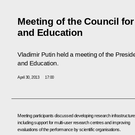
Meeting of the Council fo
and Education
Vladimir Putin held a meeting of the Preside
and Education.
April 30, 2013
17:00
Meeting participants discussed developing research infrastructure
including support for multi-user research centres and improving
evaluations of the performance by scientific organisations.