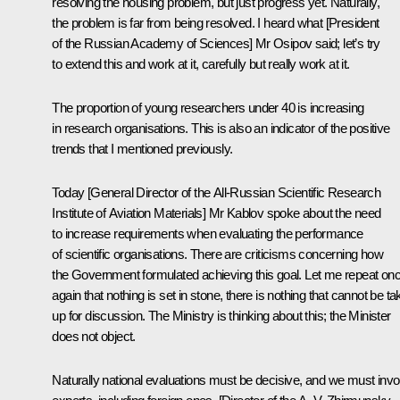
resolving the housing problem, but just progress yet. Naturally,
the problem is far from being resolved. I heard what [President
of the Russian Academy of Sciences] Mr Osipov said; let’s try
to extend this and work at it, carefully but really work at it.
The proportion of young researchers under 40 is increasing
in research organisations. This is also an indicator of the positive
trends that I mentioned previously.
Today [General Director of the All-Russian Scientific Research
Institute of Aviation Materials] Mr Kablov spoke about the need
to increase requirements when evaluating the performance
of scientific organisations. There are criticisms concerning how
the Government formulated achieving this goal. Let me repeat on
again that nothing is set in stone, there is nothing that cannot be t
up for discussion. The Ministry is thinking about this; the Minister
does not object.
Naturally national evaluations must be decisive, and we must invo