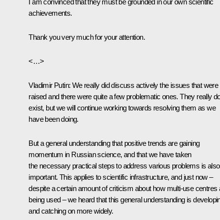
I am convinced that they must be grounded in our own scientific
achievements.
Thank you very much for your attention.
<…>
Vladimir Putin:
We really did discuss actively the issues that were
raised and there were quite a few problematic ones. They really d
exist, but we will continue working towards resolving them as we
have been doing.
But a general understanding that positive trends are gaining
momentum in Russian science, and that we have taken
the necessary practical steps to address various problems is also
important. This applies to scientific infrastructure, and just now –
despite a certain amount of criticism about how multi-use centres 
being used – we heard that this general understanding is developi
and catching on more widely.