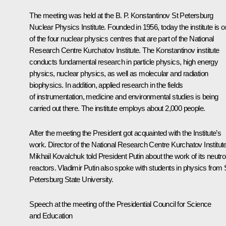
The meeting was held at the B. P. Konstantinov St Petersburg
Nuclear Physics Institute. Founded in 1956, today the institute is 
of the four nuclear physics centres that are part of the National
Research Centre Kurchatov Institute. The Konstantinov institute
conducts fundamental research in particle physics, high energy
physics, nuclear physics, as well as molecular and radiation
biophysics. In addition, applied research in the fields
of instrumentation, medicine and environmental studies is being
carried out there. The institute employs about 2,000 people.
After the meeting the President got acquainted with the Institute’s
work. Director of the National Research Centre Kurchatov Institut
Mikhail Kovalchuk told President Putin about the work of its neutr
reactors. Vladimir Putin also spoke with students in physics from 
Petersburg State University.
Speech at the meeting of the Presidential Council for Science
and Education