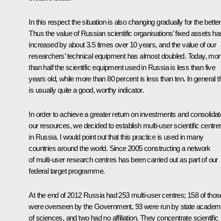
In this respect the situation is also changing gradually for the better
Thus the value of Russian scientific organisations’ fixed assets ha
increased by about 3.5 times over 10 years, and the value of our
researchers’ technical equipment has almost doubled. Today, mor
than half the scientific equipment used in Russia is less than five
years old, while more than 80 percent is less than ten. In general t
is usually quite a good, worthy indicator.
In order to achieve a greater return on investments and consolidat
our resources, we decided to establish multi-user scientific centre
in Russia. I would point out that this practice is used in many
countries around the world. Since 2005 constructing a network
of multi-user research centres has been carried out as part of our
federal target programme.
At the end of 2012 Russia had 253 multi-user centres; 158 of thos
were overseen by the Government, 93 were run by state academ
of sciences, and two had no affiliation. They concentrate scientific