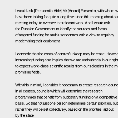
I would ask [Presidential Aide] Mr [Andrei] Fursenko, with whom 
have been talking for quite a long time since this morning about ou
meeting today, to oversee the relevant work. And I would ask
the Russian Government to identify the sources and forms
of targeted funding for multi-user centres with a view to regularly
modernising their equipment.
I concede that the costs of centres’ upkeep may increase. Howev
increasing funding also implies that we are undoubtedly in our righ
to expect world-class scientific results from our scientists in the m
promising fields.
With this in mind, I consider it necessary to create research counc
in all centres, councils which will determine the research
programmes that benefit from budgetary funding on a competitive
basis. So that not just one person determines certain priorities, but
rather they will be set collectively, based on the priorities laid out
by the state.