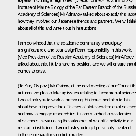
experts, including foreign ones. [Director of the A. V. Zhirmunsky
Institute of Marine Biology of the Far Eastern Branch of the Russi
Academy of Sciences] Mr Adrianov talked about exactly this, abo
how they involved our Japanese friends and partners. We will thin
about all of this and write it out in instructions.
I am convinced that the academic community should play
a significant role and bear a significant responsibility in this work.
[Vice President of the Russian Academy of Sciences] Mr Alferov
talked about this. I fully share his position, and we will ensure that t
comes to pass.
(
To Yury Osipov.
) Mr Osipov, at the next meeting of our Council th
autumn, we plan to take up issues relating to fundamental science
I would ask you to work at preparing this issue, and also to think
about how to improve the efficiency of state academies of science
and how to engage research institutions attached to academies
of sciences in evaluating the outcomes of scientific activity in our
research institutions. I would ask you to get personally involved
in those preparations on both matters.