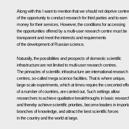
Along with this I want to mention that we should not deprive centre
of the opportunity to conduct research for third parties and to earn
money for their services. However, the conditions for accessing
the opportunities offered by a multi-user research centre must be
transparent and meet the interests and requirements
of the development of Russian science.
Naturally, the possibilities and prospects of domestic scientific
infrastructure are not limited to multi-user research centres.
The pinnacles of scientific infrastructure are international research
centres, so-called mega science facilities. That is where unique,
large-scale experiments, which at times require the concerted effo
of a number of countries, are carried out. Such settings allow
researchers to achieve qualitative breakthroughs in basic researc
and thereby achieve scientific priorities, become leaders in import
branches of knowledge, and attract the best scientific forces
in the country and the world at large.