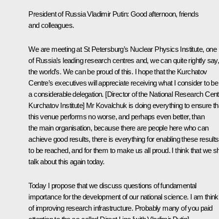
President of Russia Vladimir Putin:
Good afternoon, friends
and colleagues.
We are meeting at St Petersburg’s Nuclear Physics Institute, one
of Russia’s leading research centres and, we can quite rightly say
the world’s. We can be proud of this. I hope that the Kurchatov
Centre’s executives will appreciate receiving what I consider to be
a considerable delegation. [Director of the National Research Cent
Kurchatov Institute] Mr Kovalchuk is doing everything to ensure th
this venue performs no worse, and perhaps even better, than
the main organisation, because there are people here who can
achieve good results, there is everything for enabling these results
to be reached, and for them to make us all proud. I think that we sh
talk about this again today.
Today I propose that we discuss questions of fundamental
importance for the development of our national science. I am think
of improving research infrastructure. Probably many of you paid