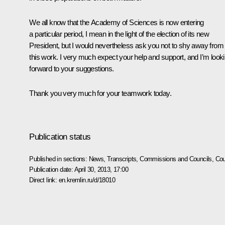
We all know that the Academy of Sciences is now entering
a particular period, I mean in the light of the election of its new
President, but I would nevertheless ask you not to shy away from
this work. I very much expect your help and support, and I’m look
forward to your suggestions.
Thank you very much for your teamwork today.
Publication status
Published in sections:
News
,
Transcripts
,
Commissions and Councils
,
Cou
Publication date:
April 30, 2013, 17:00
Direct link:
en.kremlin.ru/d/18010