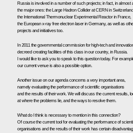
Russia is involved in a number of such projects; in fact, in almost a
the major ones: the Large Hadron Collider at CERN in Switzerland
the International Thermonuclear Experimental Reactor in France,
the European x-ray free electron laser in Germany, as well as oth
projects and initiatives too.
In 2011 the governmental commission for high-tech and innovatio
decreed creating facilities of this class in our country, in Russia.
I would like to ask you to speak to this question today. For exampl
our current venue is also a possible option.
Another issue on our agenda concerns a very important area,
namely evaluating the performance of scientific organisations
and the results of their work. We will discuss the current results, l
at where the problems lie, and the ways to resolve them.
What do I think is necessary to mention in this connection?
Of course the current tool for evaluating the performance of scienti
organisations and the results of their work has certain disadvanta