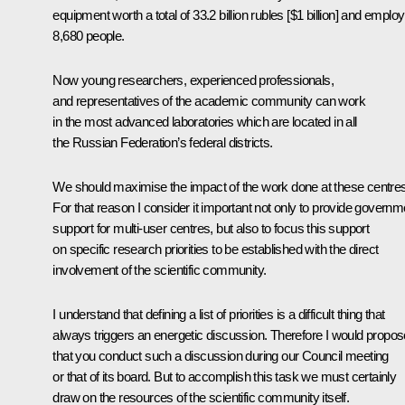
equipment worth a total of 33.2 billion rubles [$1 billion] and employ
8,680 people.
Now young researchers, experienced professionals,
and representatives of the academic community can work
in the most advanced laboratories which are located in all
the Russian Federation’s federal districts.
We should maximise the impact of the work done at these centres
For that reason I consider it important not only to provide governm
support for multi-user centres, but also to focus this support
on specific research priorities to be established with the direct
involvement of the scientific community.
I understand that defining a list of priorities is a difficult thing that
always triggers an energetic discussion. Therefore I would propos
that you conduct such a discussion during our Council meeting
or that of its board. But to accomplish this task we must certainly
draw on the resources of the scientific community itself.