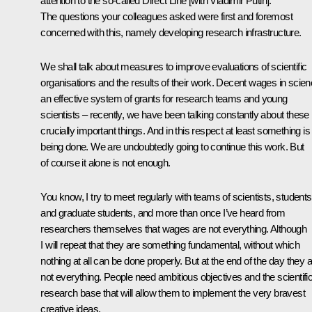
attention to the so-called Direct Line [with Vladimir Putin].
The questions your colleagues asked were first and foremost
concerned with this, namely developing research infrastructure.
We shall talk about measures to improve evaluations of scientific
organisations and the results of their work. Decent wages in scien
an effective system of grants for research teams and young
scientists – recently, we have been talking constantly about these
crucially important things. And in this respect at least something is
being done. We are undoubtedly going to continue this work. But
of course it alone is not enough.
You know, I try to meet regularly with teams of scientists, students
and graduate students, and more than once I’ve heard from
researchers themselves that wages are not everything. Although
I will repeat that they are something fundamental, without which
nothing at all can be done properly. But at the end of the day they 
not everything. People need ambitious objectives and the scientific
research base that will allow them to implement the very bravest
creative ideas.