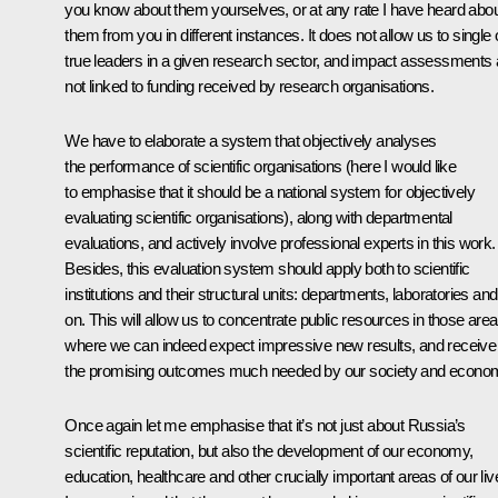
you know about them yourselves, or at any rate I have heard abo
them from you in different instances. It does not allow us to single 
true leaders in a given research sector, and impact assessments 
not linked to funding received by research organisations.
We have to elaborate a system that objectively analyses
the performance of scientific organisations (here I would like
to emphasise that it should be a national system for objectively
evaluating scientific organisations), along with departmental
evaluations, and actively involve professional experts in this work.
Besides, this evaluation system should apply both to scientific
institutions and their structural units: departments, laboratories an
on. This will allow us to concentrate public resources in those are
where we can indeed expect impressive new results, and receive
the promising outcomes much needed by our society and econo
Once again let me emphasise that it’s not just about Russia’s
scientific reputation, but also the development of our economy,
education, healthcare and other crucially important areas of our liv