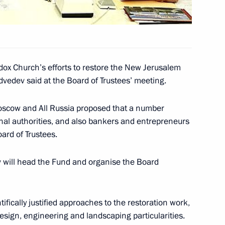
 Yerevan
5
dox Church’s efforts to restore the New Jerusalem
vedev said at the Board of Trustees’ meeting.
Moscow and All Russia proposed that a number
rmenia Serzh Sargsyan opened
onal authorities, and also bankers and entrepreneurs
4
rd of Trustees.
v will head the Fund and organise the Board
articipants and guests
fically justified approaches to the restoration work,
ess
sign, engineering and landscaping particularities.