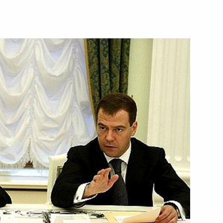
 instructions
ing of the Council for Science,
 place on October 15, 2008
n network based on WiMAX
1
ence of Dmitry Medvedev
gsyan
it to Armenia
1