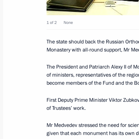
October 21, 2008, 13:44
1 of 2
None
Russian-Armenian talks were held in
The state should back the Russian Ortho
October 21, 2008, 12:30
Monastery with all-round support, Mr Med
The President and Patriarch Alexy II of 
Dmitry Medvedev and President of A
of ministers, representatives of the regi
Russia Square in Yerevan
become members of the Fund and the Boa
October 21, 2008, 11:30
First Deputy Prime Minister Viktor Zubko
of Trustees’ work.
Dmitry Medvedev sent a greeting to p
Mr Medvedev stressed the need for scienti
of the All-Russia Sociological Congr
given that each monument has its own de