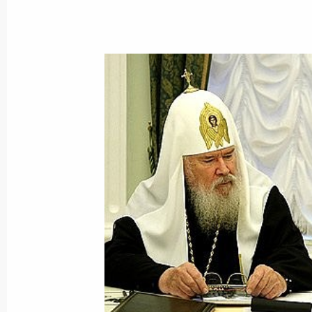
Dmitry Medvedev approved the list of
to the Government following the meet
Technology and Education that took
October 22, 2008, 09:00
October 21, 2008, Tuesday
The first national data transmissio
technology was launched in the pres
and President of Armenia Serzh Sar
October 21, 2008, 14:00
Yerevan
Dmitry Medvedev made an official vis