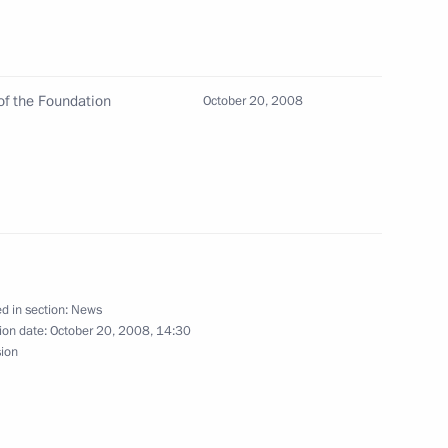
of the Foundation
October 20, 2008
or General Yury Chaika to keep
1
 fuel for airlines under control
ma for ratification
d in section:
News
tion and Mutual Assistance
ion date:
October 20, 2008, 14:30
sion
the Republics of Abkhazia