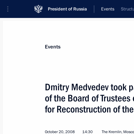
President of Russia
Events
Struct
President
Presidential Executive Office
News
Transcripts
Trips
About Preside
Events
Dmitry Medvedev took par
of the Board of Trustees 
Dmitry Medvedev congratulated Direct
and Canada Studies Sergei Rogov on 
for Reconstruction of t
October 22, 2008, 09:30
October 20, 2008
14:30
The Kremlin, Mosc