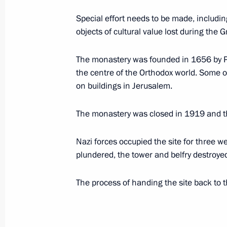
October 21, 2008, 10:00
Special effort needs to be made, including
objects of cultural value lost during th
Dmitry Medvedev sent a greeting to p
The monastery was founded in 1656 by Pa
of the 7th Congress of the Russian U
the centre of the Orthodox world. Some o
October 21, 2008, 09:40
on buildings in Jerusalem.
The monastery was closed in 1919 and 
October 20, 2008, Monday
Nazi forces occupied the site for three 
Dmitry Medvedev arrived in Armenia on
plundered, the tower and belfry destroye
October 20, 2008, 18:40
Yerevan
The process of handing the site back to
Dmitry Medvedev took part in the fir
of Trustees of the Charity Fund for R