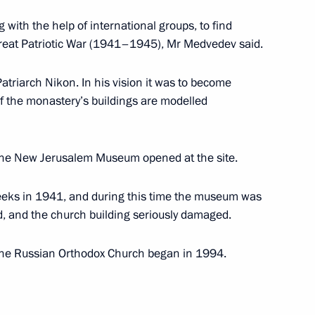
 with the help of international groups, to find
e Great Patriotic War (1941–1945), Mr Medvedev said.
articipants and guests
triarch Nikon. In his vision it was to become
nion of Architects
f the monastery’s buildings are modelled
the New Jerusalem Museum opened at the site.
weeks in 1941, and during this time the museum was
 an official visit
1
d, and the church building seriously damaged.
 the Russian Orthodox Church began in 1994.
st meeting of the Board
2
econstruction of the New