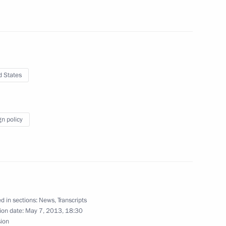
building
25
7m
7
d States
gn policy
ns’ Home in St Petersburg
15
 his 60th birthday
d in sections:
News
,
Transcripts
ion date:
May 7, 2013, 18:30
sion