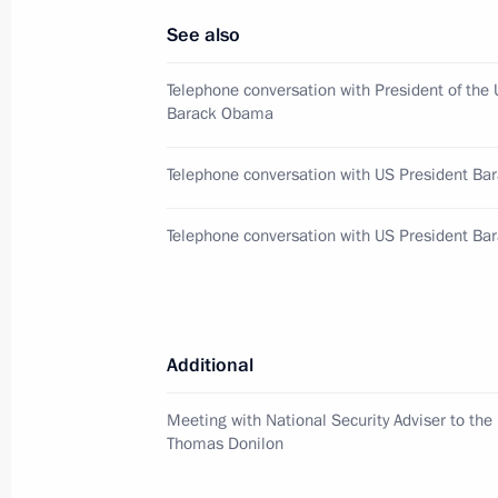
May 5, 2013, 09:10
See also
Telephone conversation with President of the 
Congratulations on Orthodox Easter
Barack Obama
May 5, 2013, 09:00
Telephone conversation with US President B
Telephone conversation with US President B
May 3, 2013, Friday
Greetings to participants of the Nat
Teams’ Festival
Additional
May 3, 2013, 18:30
Meeting with National Security Adviser to the
Thomas Donilon
May 2, 2013, Thursday