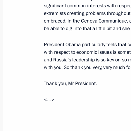
significant common interests with respect 
extremists creating problems throughout
May 5, 2013, Sunday
embraced, in the Geneva Communique, a 
be able to dig into that a little bit and 
Greetings to participants of the Mos
May 5, 2013, 14:00
President Obama particularly feels that 
with respect to economic issues is somet
and Russia’s leadership is so key on so 
with you. So thank you very, very much fo
Telephone conversations with Alexa
Yanukovych
Thank you, Mr President.
May 5, 2013, 13:00
<…>
Congratulations to Patriarch Kirill 
on the Easter holiday