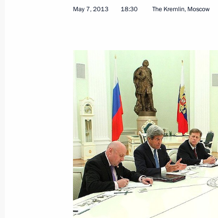
May 7, 2013
18:30
The Kremlin, Moscow
Security Council meeting
May 8, 2013, 15:15
Executive Order releasing Vladislav S
as Deputy Prime Minister and Govern
May 8, 2013, 13:20
Wreath-laying ceremony at the Tomb
May 8, 2013, 12:20
Moscow