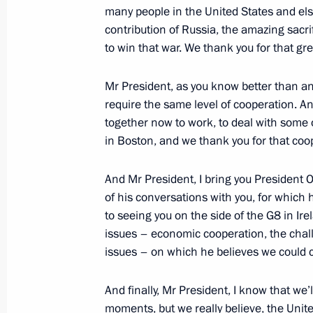
many people in the United States and el
contribution of Russia, the amazing sacri
to win that war. We thank you for that gr
Telephone conversation with Prime Mi
Netanyahu
Mr President, as you know better than a
require the same level of cooperation. A
May 6, 2013, 17:40
together now to work, to deal with some 
in Boston, and we thank you for that coo
Accreditation is now open for journal
And Mr President, I bring you President 
summit
of his conversations with you, for which 
May 6, 2013, 15:00
to seeing you on the side of the G8 in Ir
issues – economic cooperation, the chall
issues – on which he believes we could co
Working meeting with Moscow Mayor
And finally, Mr President, I know that we’l
May 6, 2013, 14:50
The Kremlin, Moscow
moments, but we really believe, the Unit