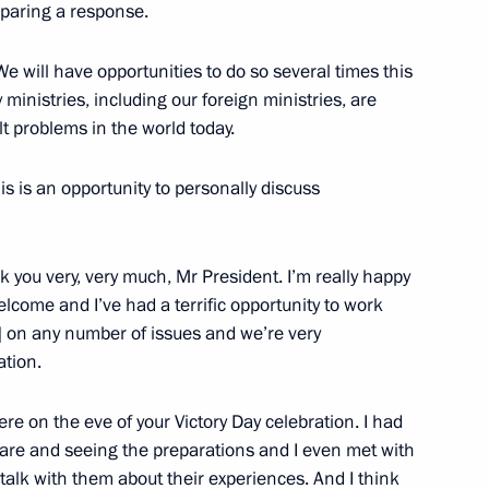
eparing a response.
sidential executive orders
22
e will have opportunities to do so several times this
ey ministries, including our foreign ministries, are
ult problems in the world today.
is is an opportunity to personally discuss
orgio Napolitano
 you very, very much, Mr President. I’m really happy
elcome and I’ve had a terrific opportunity to work
] on any number of issues and we’re very
ation.
ematology, oncology
re on the eve of your Victory Day celebration. I had
6
are and seeing the preparations and I even met with
talk with them about their experiences. And I think