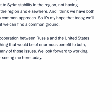
to Syria: stability in the region, not having
 the region and elsewhere. And I think we have both
common approach. So it’s my hope that today, we’ll
see if we can find a common ground.
cow Easter Festival
cooperation between Russia and the United States
hing that would be of enormous benefit to both,
many of those issues. We look forward to working
r seeing me here today.
nder Lukashenko and Viktor
of Moscow and All Russia