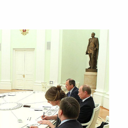
3
urkov from his duties
ment Chief of Staff
 of the Unknown Soldier
9