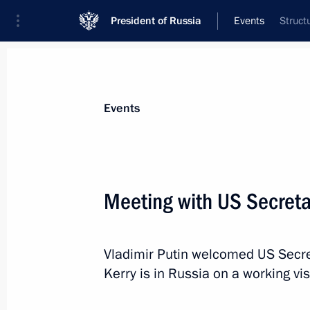
President of Russia
Events
Struct
President
Presidential Executive Office
News
Transcripts
Trips
About Preside
Events
Meeting with US Secretar
May 8, 2013, Wednesday
Vladimir Putin welcomed US Secret
Vladimir Putin will meet with UK Pr
Kerry is in Russia on a working visi
May 8, 2013, 18:40