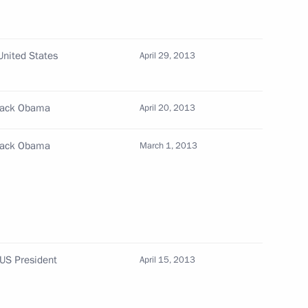
United States
April 29, 2013
10
arack Obama
April 20, 2013
arack Obama
March 1, 2013
ional Amateur Ice Hockey
 US President
April 15, 2013