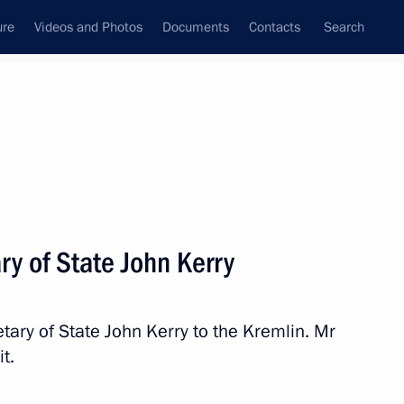
ure
Videos and Photos
Documents
Contacts
Search
State Council
Security Council
Commissions and Councils
nt
May, 2013
Next
y of State John Kerry
ary of State John Kerry to the Kremlin. Mr
ime Minister David Cameron
t.