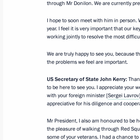
through Mr Donilon. We are currently pr
Meeting on the implementation of pre
I hope to soon meet with him in person. W
of May 7, 2012
year. I feel it is very important that our k
working jointly to resolve the most diffic
May 7, 2013, 16:30
The Kremlin, Moscow
We are truly happy to see you, because th
the problems we feel are important.
Condolences to President of Italy Gi
May 7, 2013, 11:30
US Secretary of State John Kerry:
Thank
to be here to see you. I appreciate your w
with your foreign minister [
Sergei Lavrov
appreciative for his diligence and cooper
May 6, 2013, Monday
Meeting with heads of children’s ha
Mr President, I also am honoured to be he
and immunology centre
the pleasure of walking through Red Squ
some of your veterans. I had a chance to 
May 6, 2013, 18:30
The Kremlin, Moscow