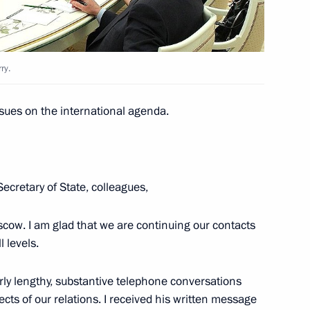
ary of Victory in the Great
IS countries, Abkhazia
f Georgia
ry.
sues on the international agenda.
meeting on developing Russia’s
ecretary of State, colleagues,
cow. I am glad that we are continuing our contacts
l levels.
ohn Kerry
5
rly lengthy, substantive telephone conversations
ts of our relations. I received his written message