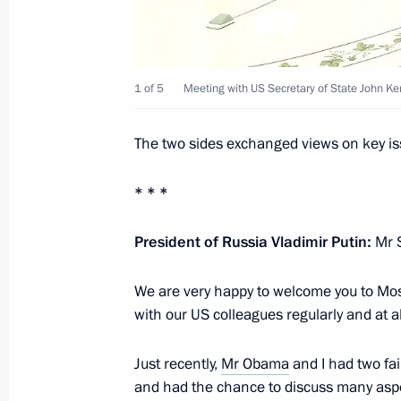
Congratulations on the 68th annivers
Patriotic War to the leaders of the C
and South Ossetia and the people o
May 8, 2013, 12:00
1 of 5
Meeting with US Secretary of State John Ker
The two sides exchanged views on key is
Presidential instructions following 
space sector
* * *
May 8, 2013, 10:20
President of Russia Vladimir Putin:
Mr S
We are very happy to welcome you to Mos
May 7, 2013, Tuesday
with our US colleagues regularly and at al
Meeting with US Secretary of State J
Just recently,
Mr Obama
and I had two fai
May 7, 2013, 18:30
The Kremlin, Moscow
and had the chance to discuss many aspec