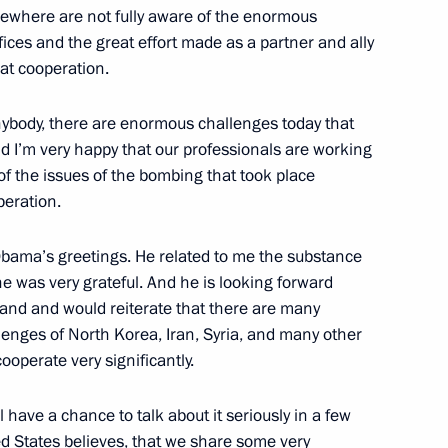
sewhere are not fully aware of the enormous
fices and the great effort made as a partner and ally
eat cooperation.
nister of Israel Benjamin
nybody, there are enormous challenges today that
nd I’m very happy that our professionals are working
of the issues of the bombing that took place
peration.
ists to cover the Russia-EU
Obama’s greetings. He related to me the substance
he was very grateful. And he is looking forward
eland and would reiterate that there are many
enges of North Korea, Iran, Syria, and many other
operate very significantly.
 Sergei Sobyanin
3
l have a chance to talk about it seriously in a few
ed States believes, that we share some very