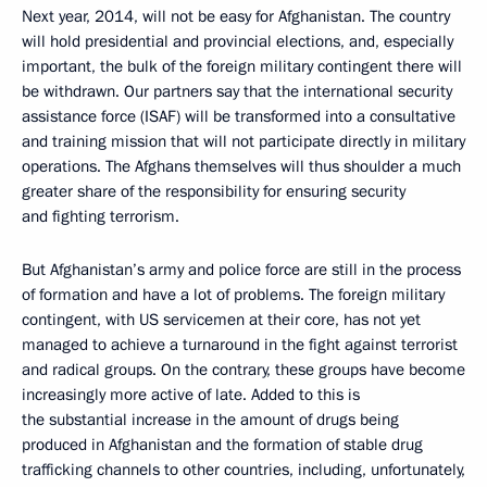
Next year, 2014, will not be easy for Afghanistan. The country
will hold presidential and provincial elections, and, especially
important, the bulk of the foreign military contingent there will
be withdrawn. Our partners say that the international security
assistance force (ISAF) will be transformed into a consultative
and training mission that will not participate directly in military
operations. The Afghans themselves will thus shoulder a much
greater share of the responsibility for ensuring security
and fighting terrorism.
But Afghanistan’s army and police force are still in the process
of formation and have a lot of problems. The foreign military
contingent, with US servicemen at their core, has not yet
managed to achieve a turnaround in the fight against terrorist
and radical groups. On the contrary, these groups have become
increasingly more active of late. Added to this is
the substantial increase in the amount of drugs being
produced in Afghanistan and the formation of stable drug
trafficking channels to other countries, including, unfortunately,