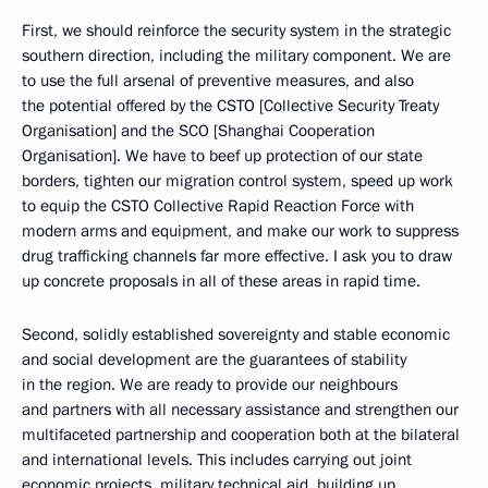
First, we should reinforce the security system in the strategic
southern direction, including the military component. We are
to use the full arsenal of preventive measures, and also
the potential offered by the CSTO [Collective Security Treaty
Organisation] and the SCO [Shanghai Cooperation
Organisation]. We have to beef up protection of our state
borders, tighten our migration control system, speed up work
to equip the CSTO Collective Rapid Reaction Force with
modern arms and equipment, and make our work to suppress
drug trafficking channels far more effective. I ask you to draw
up concrete proposals in all of these areas in rapid time.
Second, solidly established sovereignty and stable economic
and social development are the guarantees of stability
in the region. We are ready to provide our neighbours
and partners with all necessary assistance and strengthen our
multifaceted partnership and cooperation both at the bilateral
and international levels. This includes carrying out joint
economic projects, military technical aid, building up