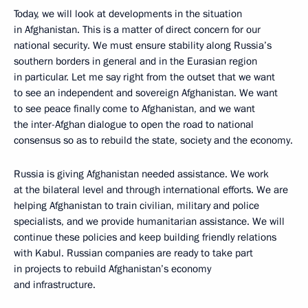
Today, we will look at developments in the situation
in Afghanistan. This is a matter of direct concern for our
national security. We must ensure stability along Russia’s
southern borders in general and in the Eurasian region
in particular. Let me say right from the outset that we want
to see an independent and sovereign Afghanistan. We want
to see peace finally come to Afghanistan, and we want
the inter-Afghan dialogue to open the road to national
consensus so as to rebuild the state, society and the economy.
Russia is giving Afghanistan needed assistance. We work
at the bilateral level and through international efforts. We are
helping Afghanistan to train civilian, military and police
specialists, and we provide humanitarian assistance. We will
continue these policies and keep building friendly relations
with Kabul. Russian companies are ready to take part
in projects to rebuild Afghanistan’s economy
and infrastructure.