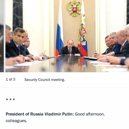
1 of 3
Security Council meeting.
* * *
President of Russia Vladimir Putin:
Good afternoon,
colleagues,