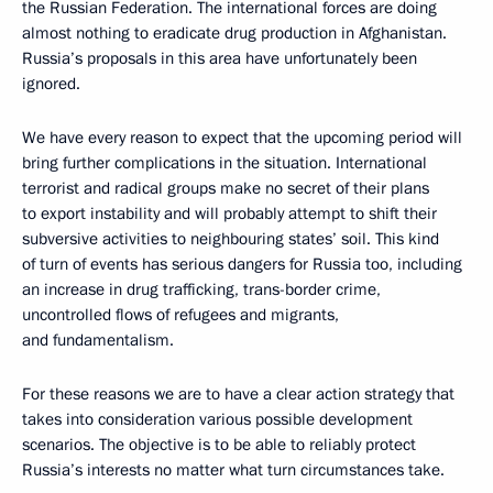
the Russian Federation. The international forces are doing
almost nothing to eradicate drug production in Afghanistan.
Russia’s proposals in this area have unfortunately been
ignored.
We have every reason to expect that the upcoming period will
bring further complications in the situation. International
terrorist and radical groups make no secret of their plans
to export instability and will probably attempt to shift their
subversive activities to neighbouring states’ soil. This kind
of turn of events has serious dangers for Russia too, including
an increase in drug trafficking, trans-border crime,
uncontrolled flows of refugees and migrants,
and fundamentalism.
For these reasons we are to have a clear action strategy that
takes into consideration various possible development
scenarios. The objective is to be able to reliably protect
Russia’s interests no matter what turn circumstances take.