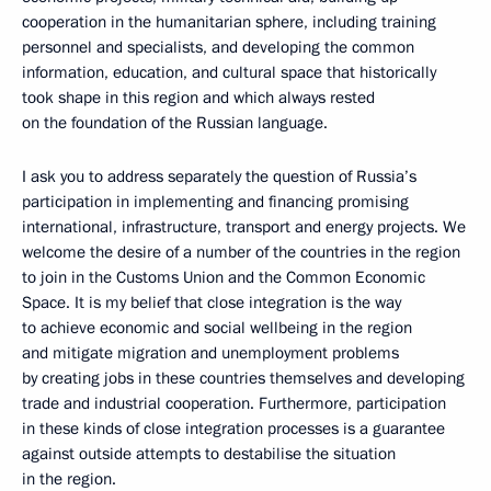
cooperation in the humanitarian sphere, including training
personnel and specialists, and developing the common
information, education, and cultural space that historically
took shape in this region and which always rested
on the foundation of the Russian language.
I ask you to address separately the question of Russia’s
participation in implementing and financing promising
international, infrastructure, transport and energy projects. We
welcome the desire of a number of the countries in the region
to join in the Customs Union and the Common Economic
Space. It is my belief that close integration is the way
to achieve economic and social wellbeing in the region
and mitigate migration and unemployment problems
by creating jobs in these countries themselves and developing
trade and industrial cooperation. Furthermore, participation
in these kinds of close integration processes is a guarantee
against outside attempts to destabilise the situation
in the region.