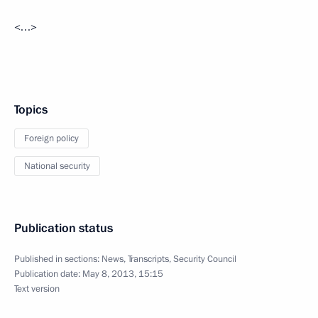
<…>
Topics
Foreign policy
National security
Publication status
Published in sections:
News
,
Transcripts
,
Security Council
Publication date:
May 8, 2013, 15:15
Text version