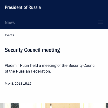
President of Russia
News
Events
Security Council meeting
Vladimir Putin held a meeting of the Security Council
of the Russian Federation.
May 8, 2013
15:15