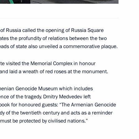
of Russia called the opening of Russia Square
 Yerevan
5
tes the profundity of relations between the two
eads of state also unveiled a commemorative plaque.
tate visited the Memorial Complex in honour
and laid a wreath of red roses at the monument.
rmenia Serzh Sargsyan opened
4
Armenian Genocide Museum which includes
ce of the tragedy. Dmitry Medvedev left
book for honoured guests: “The Armenian Genocide
dy of the twentieth century and acts as a reminder
 must be protected by civilised nations.”
articipants and guests
ess