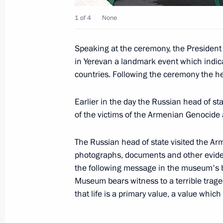
October 21, 2008, 13:44
1 of 4
None
Speaking at the ceremony, the President 
Russian-Armenian talks were held in
in Yerevan a landmark event which indica
countries. Following the ceremony the h
October 21, 2008, 12:30
Earlier in the day the Russian head of s
of the victims of the Armenian Genocide 
Dmitry Medvedev and President of A
Russia Square in Yerevan
The Russian head of state visited the 
October 21, 2008, 11:30
photographs, documents and other eviden
the following message in the museum's 
Museum bears witness to a terrible trage
that life is a primary value, a value which
Dmitry Medvedev sent a greeting to p
of the All-Russia Sociological Congr