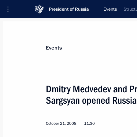
President of Russia
Events
Struct
President
Presidential Executive Office
News
Transcripts
Trips
About Preside
Events
Dmitry Medvedev and Pr
Sargsyan opened Russia
Dmitry Medvedev congratulated Direct
and Canada Studies Sergei Rogov on 
October 22, 2008, 09:30
October 21, 2008
11:30