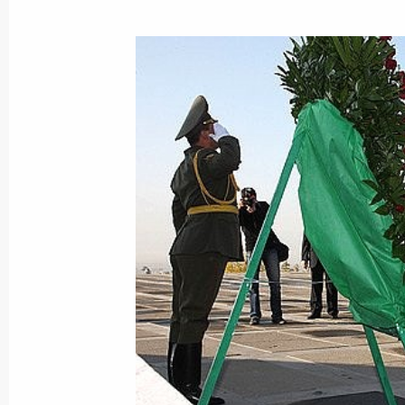
Dmitry Medvedev approved the list of
to the Government following the meet
Technology and Education that took
October 22, 2008, 09:00
October 21, 2008, Tuesday
The first national data transmissio
technology was launched in the pres
and President of Armenia Serzh Sar
October 21, 2008, 14:00
Yerevan
Dmitry Medvedev made an official vis