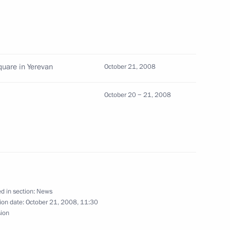
articipants and guests
nion of Architects
uare in Yerevan
October 21, 2008
October 20 − 21, 2008
 an official visit
1
d in section:
News
ion date:
October 21, 2008, 11:30
sion
st meeting of the Board
2
econstruction of the New