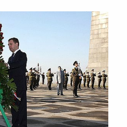
 instructions
ing of the Council for Science,
 place on October 15, 2008
n network based on WiMAX
1
ence of Dmitry Medvedev
gsyan
it to Armenia
1