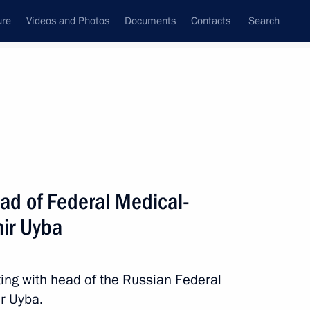
ure
Videos and Photos
Documents
Contacts
Search
State Council
Security Council
Commissions and Councils
nt
May, 2013
Next
ad of Federal Medical-
mir Uyba
he situation in the Tula Region
ing with head of the Russian Federal
r Uyba.