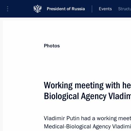
President of Russia
Events
Struct
President
Presidential Executive Office
News
Transcripts
Trips
About Preside
Photos
Working meeting with he
Biological Agency Vladi
May 22, 2013, Wednesday
Vladimir Putin has been briefed on t
Vladimir Putin had a working meet
May 22, 2013, 20:30
Medical-Biological Agency Vladimi