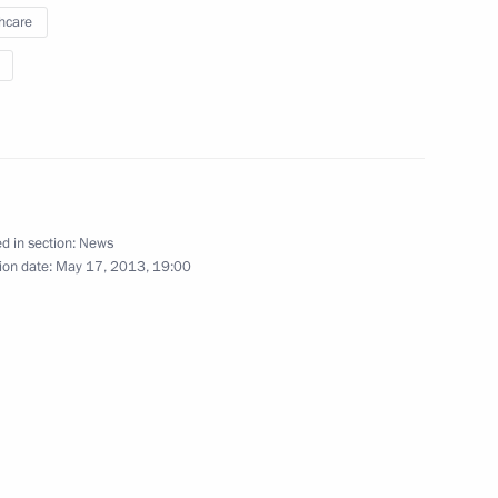
hcare
d CEO Andrei Kostin
1
 the Southern Federal
6
d in section:
News
ion date:
May 17, 2013, 19:00
egion Governor Mikhail
1