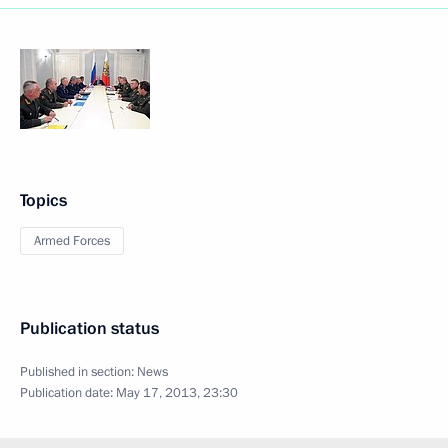
Topics
Armed Forces
Publication status
Published in section:
News
Publication date:
May 17, 2013, 23:30