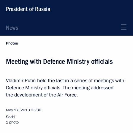
President of Russia
News
Photos
Meeting with Defence Ministry officials
Vladimir Putin held the last in a series of meetings with
Defence Ministry officials. The meeting addressed
the development of the Air Force.
May 17, 2013
23:30
Sochi
1 photo