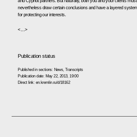
and Cypriot partners. But naturally, both you and your clients must
nevertheless draw certain conclusions and have a layered syste
for protecting our interests.
<…>
Publication status
Published in sections:
News
,
Transcripts
Publication date:
May 22, 2013, 19:00
Direct link:
en.kremlin.ru/d/18162