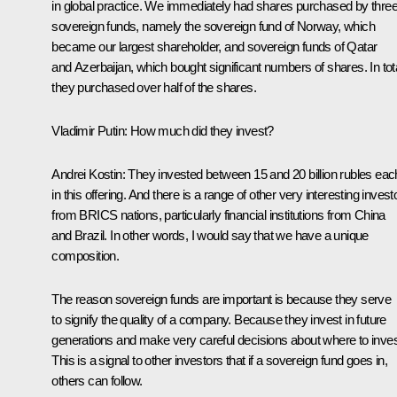
in global practice. We immediately had shares purchased by thre
sovereign funds, namely the sovereign fund of Norway, which
became our largest shareholder, and sovereign funds of Qatar
and Azerbaijan, which bought significant numbers of shares. In tota
they purchased over half of the shares.
Vladimir Putin:
How much did they invest?
Andrei Kostin:
They invested between 15 and 20 billion rubles eac
in this offering. And there is a range of other very interesting invest
from BRICS nations, particularly financial institutions from China
and Brazil. In other words, I would say that we have a unique
composition.
The reason sovereign funds are important is because they serve
to signify the quality of a company. Because they invest in future
generations and make very careful decisions about where to inves
This is a signal to other investors that if a sovereign fund goes in,
others can follow.