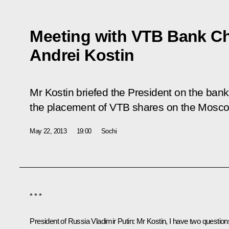
Meeting with VTB Bank C
Andrei Kostin
Mr Kostin briefed the President on the bank’s
the placement of VTB shares on the Mosc
May 22, 2013
19:00
Sochi
* * *
President of Russia Vladimir Putin:
Mr Kostin, I have two question