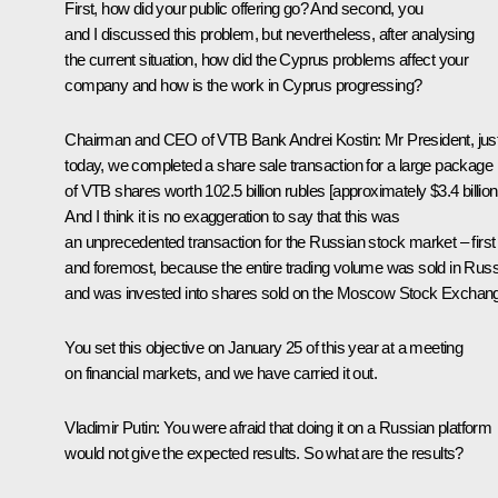
First, how did your public offering go
?
And second, you
and I discussed this problem, but nevertheless, after analysing
the current situation, how did the Cyprus problems affect your
company and how is the work in Cyprus progressing?
Chairman and CEO of VTB Bank
Andrei Kostin
:
Mr President, jus
today, we completed a share sale transaction for a large package
of VTB shares worth 102.5 billion rubles [approximately $3.4 billion
And I think it is no exaggeration to say that this was
an unprecedented transaction for the Russian stock market – first
and foremost, because the entire trading volume was sold in Russ
and was invested into shares
sold on the Moscow Stock Exchan
You set this objective on January 25 of this year at a meeting
on financial markets, and we have carried it out.
Vladimir Putin:
You were afraid that doing it on a Russian platform
would not give the expected results. So what are the results?