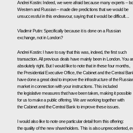
Andrei Kostin:
Indeed, we were afraid because many experts – bo
Western and Russian – made dire predictions
that we would be
unsuccessful in this endeavour, saying that it would be difficult…
Vladimir Putin:
Specifically because it is done on a Russian
exchange, not in London?
Andrei Kostin:
I have to say that this was, indeed, the first such
transaction. All previous deals have mainly been in London. You a
absolutely right. But I would like to note that in these four months,
the Presidential Executive Office, the Cabinet and the Central Ban
have done a great deal to improve the infrastructure of the Russia
market in connection with your instructions. This included
the legislative measures that have been taken, making it possible
for us to make a public offering. We are working together with
the Cabinet and the Central Bank to improve these issues.
I would also like to note one particular detail from this offering:
the quality of the new shareholders. This is also unprecedented, 