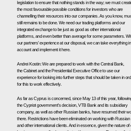
legislation to ensure that nothing stands in the way; we must creat
the most favourable possible conditions for investors who are
channelling their resources into our companies. As you know, mu
still remains to be done. We need our trading platforms and our
integrated exchange to be just as good as other international
platforms, and even better than average for some parameters. Wi
our partners’ experience at our disposal, we can take everything in
account and implement it here.
Andrei Kostin:
We are prepared to work with the Central Bank,
the Cabinet and the Presidential Executive Office to use our
experience for looking into further steps that should be taken in or
for this to work effectively.
As far as Cyprus is concerned, since May 13 of this year, followin
the Cypriot government’s decision, VTB Bank and its subsidiary
company, as well as other Russian banks, have resumed their w
there
.
Restrictions have been eliminated on working with Russian
and other international clients. And in essence, given the nature of