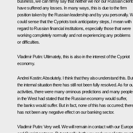
business, we can firmly say that neither we nor our Russian client
have suffered any losses. In many ways, this is due to the firm
position taken by the Russian leadership and by you personally. 
could sense that the Cypriots took anticipatory steps, I mean with
regard to Russian financial institutions, especially those that were
working completely normally and not experiencing any problems
or difficulties.
Vladimir Putin:
Ultimately, this is also in the interest of the Cypriot
economy.
Andrei Kostin:
Absolutely. I think that they also understand this. Bu
the internal situation there has still not been fully resolved. As for o
activities, there were many ominous predictions and many people
in the West had stated that the Russian economy would suffer,
the banks would suffer. But in fact, none of this has occurred; ther
has not been any negative effect on our banking sector.
Vladimir Putin:
Very well. We will remain in contact with our Europ