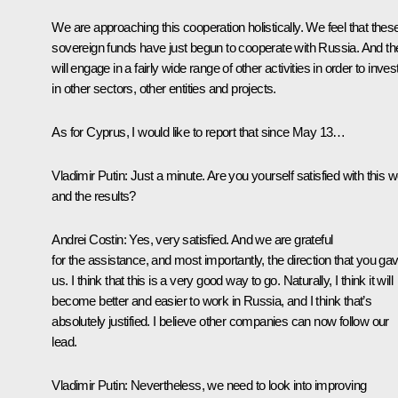
We are approaching this cooperation holistically. We feel that thes
sovereign funds have just begun to cooperate with Russia. And th
will engage in a fairly wide range of other activities in order to inves
in other sectors, other entities and projects.
As for Cyprus, I would like to report that since May 13…
Vladimir Putin:
Just a minute. Are you yourself satisfied with this 
and the results?
Andrei Costin:
Yes, very satisfied. And we are grateful
for the assistance, and most importantly, the direction that you ga
us. I think that this is a very good way to go. Naturally, I think it will
become better and easier to work in Russia, and I think that’s
absolutely justified. I believe other companies can now follow our
lead.
Vladimir Putin:
Nevertheless, we need to look into improving