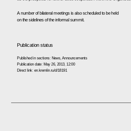
A number of bilateral meetings is also scheduled to be held
on the sidelines of the informal summit.
Publication status
Published in sections:
News
,
Announcements
Publication date:
May 26, 2013, 12:00
Direct link:
en.kremlin.ru/d/18191