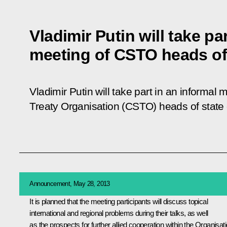
Vladimir Putin will take pa
meeting of CSTO heads of
Vladimir Putin will take part in an informal 
Treaty Organisation (CSTO) heads of state
Announcement, May 28, 2013
It is planned that the meeting participants will discuss topical
international and regional problems during their talks, as well
as the prospects for further allied cooperation within the
Organisat