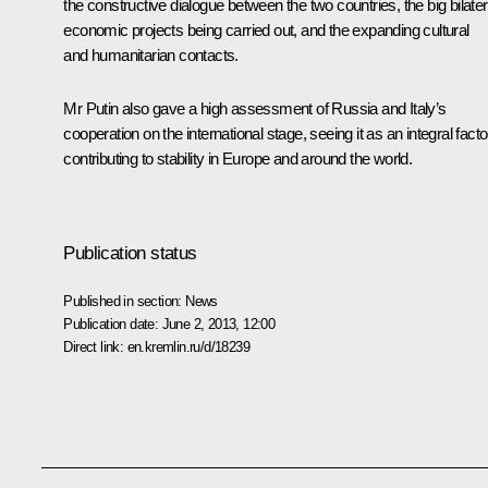
the constructive dialogue between the two countries, the big bilater
economic projects being carried out, and the expanding cultural
and humanitarian contacts.
Mr Putin also gave a high assessment of Russia and Italy’s
cooperation on the international stage, seeing it as an integral facto
contributing to stability in Europe and around the world.
Publication status
Published in section:
News
Publication date:
June 2, 2013, 12:00
Direct link:
en.kremlin.ru/d/18239