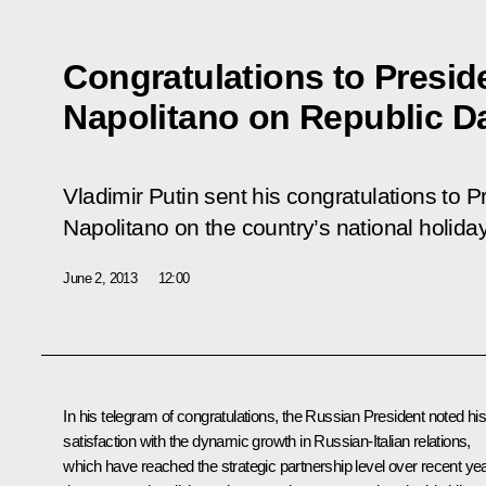
Congratulations to Preside
Napolitano on Republic D
Vladimir Putin sent his congratulations to Pr
Napolitano on the country’s national holida
June 2, 2013
12:00
In his telegram of congratulations, the Russian President noted hi
satisfaction with the dynamic growth in Russian-Italian relations,
which have reached the strategic partnership level over recent ye